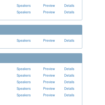
Speakers
Preview
Details
Speakers
Preview
Details
Speakers
Preview
Details
Speakers
Preview
Details
Speakers
Preview
Details
Speakers
Preview
Details
Speakers
Preview
Details
Speakers
Preview
Details