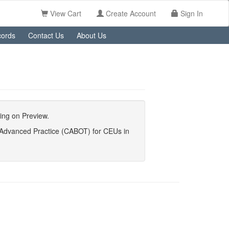
View Cart
Create Account
Sign In
ords
Contact Us
About Us
king on Preview.
y Advanced Practice (CABOT) for CEUs in