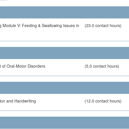
g Module V: Feeding & Swallowing Issues in
(23.0 contact hours)
 of Oral-Motor Disorders
(5.0 contact hours)
ion and Handwriting
(12.0 contact hours)