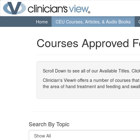
Home
CEU Courses, Articles, & Audio Books
Courses Approved 
Scroll Down to see all of our Available Titles. Cl
Clinician's View® offers a number of courses th
the area of hand treatment and feeding and swal
Search By Topic