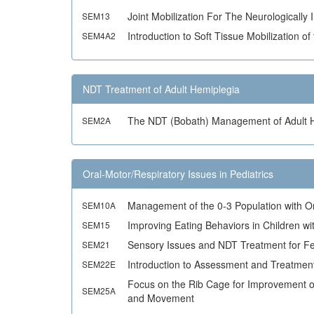
Joint Mobilization For The Neurologically 
SEM13
Introduction to Soft Tissue Mobilization 
SEM4A2
NDT Treatment of Adult Hemiplegia
The NDT (Bobath) Management of Adult 
SEM2A
Oral-Motor/Respiratory Issues in Pediatrics
Management of the 0-3 Population with O
SEM10A
Improving Eating Behaviors in Children w
SEM15
Sensory Issues and NDT Treatment for Fe
SEM21
Introduction to Assessment and Treatment
SEM22E
Focus on the Rib Cage for Improvement of
SEM25A
and Movement