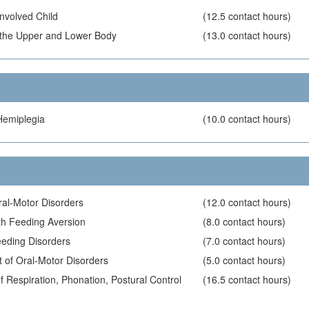
Involved Child
(12.5 contact hours)
of the Upper and Lower Body
(13.0 contact hours)
Hemiplegia
(10.0 contact hours)
ral-Motor Disorders
(12.0 contact hours)
ith Feeding Aversion
(8.0 contact hours)
eding Disorders
(7.0 contact hours)
 of Oral-Motor Disorders
(5.0 contact hours)
 Respiration, Phonation, Postural Control
(16.5 contact hours)