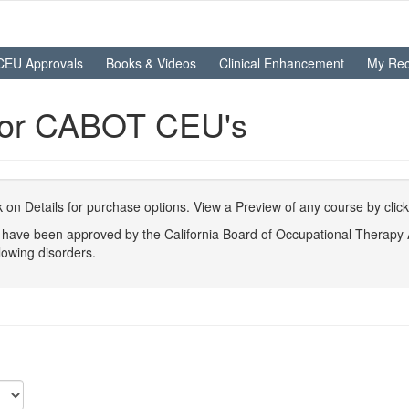
CEU Approvals
Books & Videos
Clinical Enhancement
My Rec
For CABOT CEU's
ick on Details for purchase options. View a Preview of any course by clic
at have been approved by the California Board of Occupational Therap
lowing disorders.