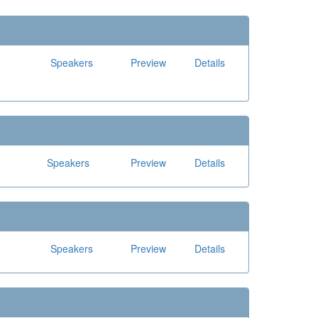
Speakers
Preview
Details
Speakers
Preview
Details
Speakers
Preview
Details