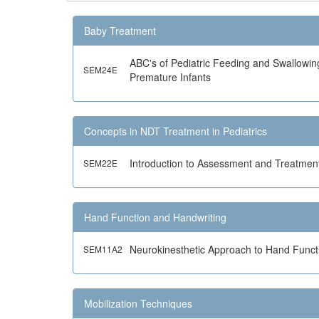
Baby Treatment
ABC's of Pediatric Feeding and Swallowin
SEM24E
Premature Infants
Concepts in NDT Treatment in Pediatrics
Introduction to Assessment and Treatment
SEM22E
Hand Function and Handwriting
Neurokinesthetic Approach to Hand Funct
SEM11A2
Mobilization Techniques