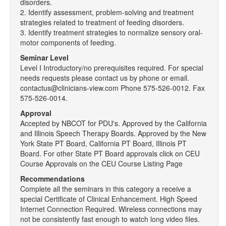
disorders.
2. Identify assessment, problem-solving and treatment
strategies related to treatment of feeding disorders.
3. Identify treatment strategies to normalize sensory oral-
motor components of feeding.
Seminar Level
Level I Introductory/no prerequisites required. For special
needs requests please contact us by phone or email.
contactus@clinicians-view.com Phone 575-526-0012. Fax
575-526-0014.
Approval
Accepted by NBCOT for PDU's. Approved by the California
and Illinois Speech Therapy Boards. Approved by the New
York State PT Board, California PT Board, Illinois PT
Board. For other State PT Board approvals click on CEU
Course Approvals on the CEU Course Listing Page
Recommendations
Complete all the seminars in this category a receive a
special Certificate of Clinical Enhancement. High Speed
Internet Connection Required. Wireless connections may
not be consistently fast enough to watch long video files.