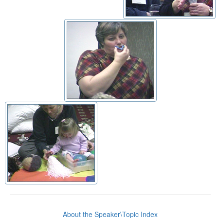
About the Speaker\Topic Index