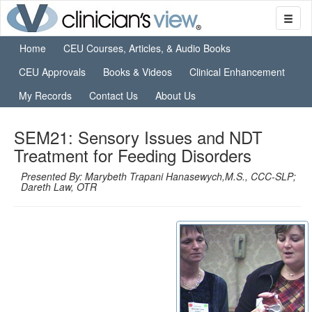
Home
CEU Courses, Articles, & Audio Books
CEU Approvals
Books & Videos
Clinical Enhancement
My Records
Contact Us
About Us
SEM21: Sensory Issues and NDT
Treatment for Feeding Disorders
Presented By: Marybeth Trapani Hanasewych,M.S., CCC-SLP;
Dareth Law, OTR