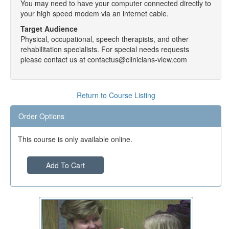
You may need to have your computer connected directly to
your high speed modem via an internet cable.
Target Audience
Physical, occupational, speech therapists, and other
rehabilitation specialists. For special needs requests
please contact us at contactus@clinicians-view.com
Return to Course Listing
Order Options
This course is only available online.
Add To Cart