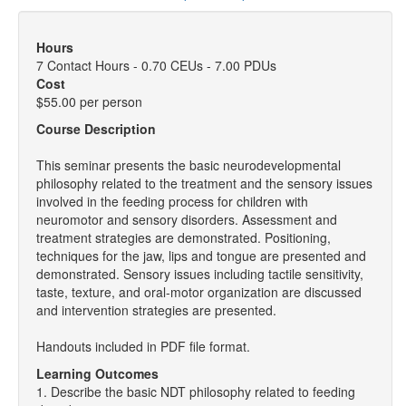
Hours
7 Contact Hours - 0.70 CEUs - 7.00 PDUs
Cost
$55.00 per person
Course Description
This seminar presents the basic neurodevelopmental
philosophy related to the treatment and the sensory issues
involved in the feeding process for children with
neuromotor and sensory disorders. Assessment and
treatment strategies are demonstrated. Positioning,
techniques for the jaw, lips and tongue are presented and
demonstrated. Sensory issues including tactile sensitivity,
taste, texture, and oral-motor organization are discussed
and intervention strategies are presented.
Handouts included in PDF file format.
Learning Outcomes
1. Describe the basic NDT philosophy related to feeding