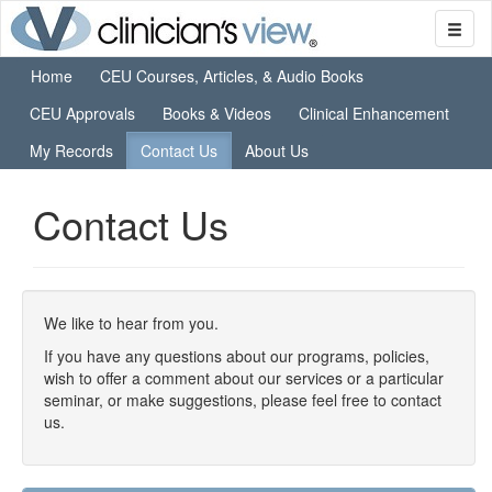
Home
CEU Courses, Articles, & Audio Books
CEU Approvals
Books & Videos
Clinical Enhancement
My Records
Contact Us
About Us
Contact Us
We like to hear from you.
If you have any questions about our programs, policies,
wish to offer a comment about our services or a particular
seminar, or make suggestions, please feel free to contact
us.