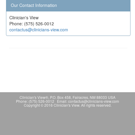
Our Contact Information
Clinician's View
Phone: (575) 526-0012
contactus@clinicians-view.com
Clinician's View®, P.O. Box 458, Fairacres, NM 88033 USA
Phone: (575) 526-0012 Email: contactus@clinicians-view.com
Copyright © 2016 Clinician's View. All rights reserved.