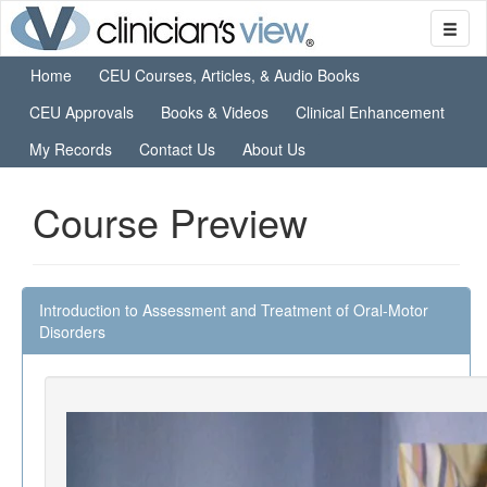
Home
CEU Courses, Articles, & Audio Books
CEU Approvals
Books & Videos
Clinical Enhancement
My Records
Contact Us
About Us
Course Preview
Introduction to Assessment and Treatment of Oral-Motor
Disorders