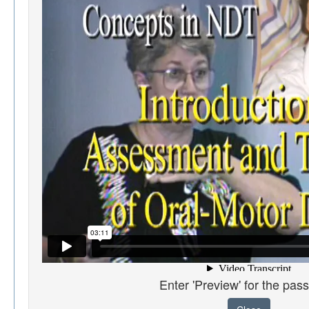
Enter 'Preview' for the pas