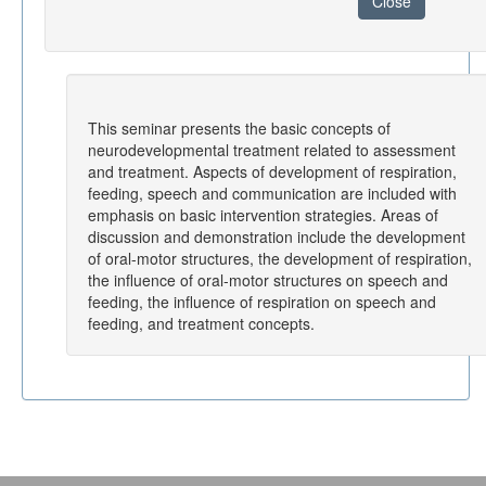
Close
This seminar presents the basic concepts of
neurodevelopmental treatment related to assessment
and treatment. Aspects of development of respiration,
feeding, speech and communication are included with
emphasis on basic intervention strategies. Areas of
discussion and demonstration include the development
of oral-motor structures, the development of respiration,
the influence of oral-motor structures on speech and
feeding, the influence of respiration on speech and
feeding, and treatment concepts.