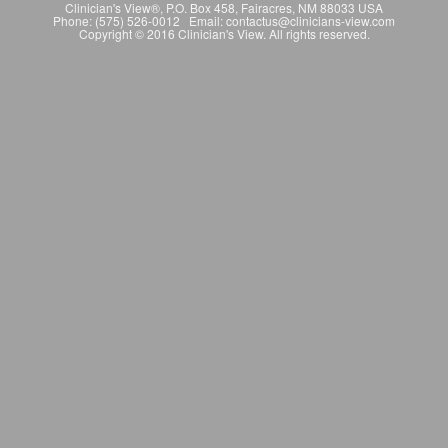
Clinician's View®, P.O. Box 458, Fairacres, NM 88033 USA
Phone: (575) 526-0012 Email: contactus@clinicians-view.com
Copyright © 2016 Clinician's View. All rights reserved.