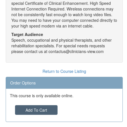
special Certificate of Clinical Enhancement. High Speed
Internet Connection Required. Wireless connections may
not be consistently fast enough to watch long video files.
You may need to have your computer connected directly to
your high speed modem via an internet cable.
Target Audience
Speech, occupational and physical therapists, and other
rehabilitation specialists. For special needs requests
please contact us at contactus@clinicians-view.com
Return to Course Listing
Order Options
This course is only available online.
Add To Cart