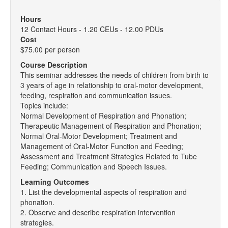
Hours
12 Contact Hours - 1.20 CEUs - 12.00 PDUs
Cost
$75.00 per person
Course Description
This seminar addresses the needs of children from birth to
3 years of age in relationship to oral-motor development,
feeding, respiration and communication issues.
Topics include:
Normal Development of Respiration and Phonation;
Therapeutic Management of Respiration and Phonation;
Normal Oral-Motor Development; Treatment and
Management of Oral-Motor Function and Feeding;
Assessment and Treatment Strategies Related to Tube
Feeding; Communication and Speech Issues.
Learning Outcomes
1. List the developmental aspects of respiration and
phonation.
2. Observe and describe respiration intervention
strategies.