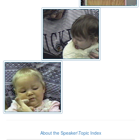
About the Speaker\Topic Index