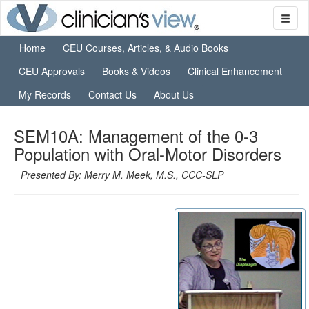
Home
CEU Courses, Articles, & Audio Books
CEU Approvals
Books & Videos
Clinical Enhancement
My Records
Contact Us
About Us
SEM10A: Management of the 0-3
Population with Oral-Motor Disorders
Presented By: Merry M. Meek, M.S., CCC-SLP