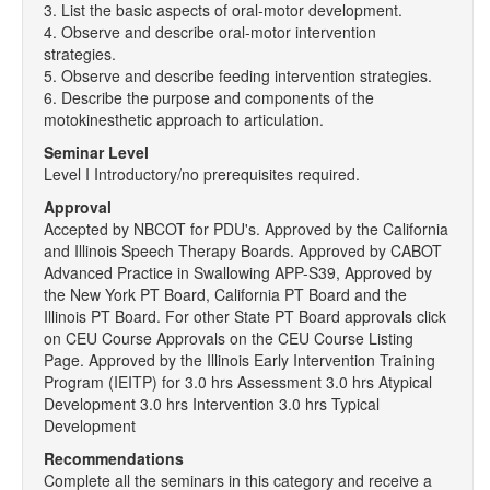
3. List the basic aspects of oral-motor development.
4. Observe and describe oral-motor intervention
strategies.
5. Observe and describe feeding intervention strategies.
6. Describe the purpose and components of the
motokinesthetic approach to articulation.
Seminar Level
Level I Introductory/no prerequisites required.
Approval
Accepted by NBCOT for PDU's. Approved by the California
and Illinois Speech Therapy Boards. Approved by CABOT
Advanced Practice in Swallowing APP-S39, Approved by
the New York PT Board, California PT Board and the
Illinois PT Board. For other State PT Board approvals click
on CEU Course Approvals on the CEU Course Listing
Page. Approved by the Illinois Early Intervention Training
Program (IEITP) for 3.0 hrs Assessment 3.0 hrs Atypical
Development 3.0 hrs Intervention 3.0 hrs Typical
Development
Recommendations
Complete all the seminars in this category and receive a