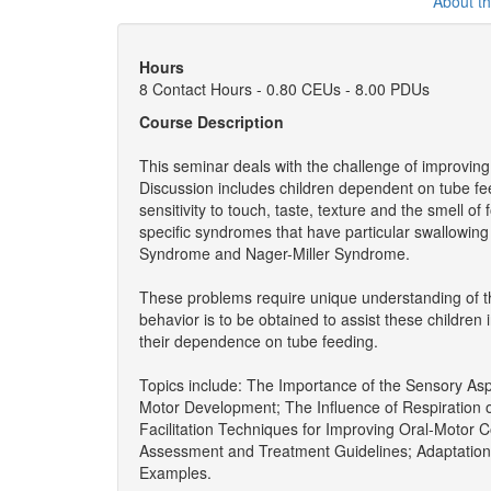
About t
Hours
8 Contact Hours - 0.80 CEUs - 8.00 PDUs
Course Description
This seminar deals with the challenge of improving
Discussion includes children dependent on tube fee
sensitivity to touch, taste, texture and the smell of
specific syndromes that have particular swallowin
Syndrome and Nager-Miller Syndrome.
These problems require unique understanding of t
behavior is to be obtained to assist these childre
their dependence on tube feeding.
Topics include: The Importance of the Sensory Asp
Motor Development; The Influence of Respiration
Facilitation Techniques for Improving Oral-Motor C
Assessment and Treatment Guidelines; Adaptation
Examples.