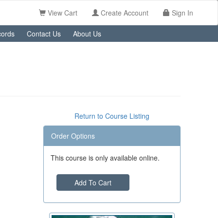
View Cart
Create Account
Sign In
ords
Contact Us
About Us
Return to Course Listing
Order Options
This course is only available online.
Add To Cart