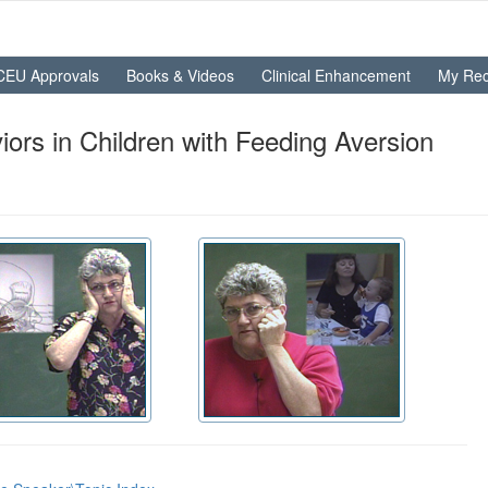
CEU Approvals
Books & Videos
Clinical Enhancement
My Rec
ors in Children with Feeding Aversion