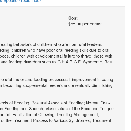
he Speaker\Topic Index
Cost
$55.00 per person
 eating behaviors of children who are non- oral feeders.
ding, children who have poor oral-feeding skills due to oral
 foods, children with developmental failure to thrive, those with
g and feeding disorders such as C.H.A.R.G.E. Syndrome, Rett
he oral-motor and feeding processes if improvement in eating
n in becoming supplemental feeders and eventually diminishing
ects of Feeding; Postural Aspects of Feeding; Normal Oral-
 on Feeding and Speech; Musculature of the Face and Tongue:
ontrol; Facilitation of Chewing; Drooling Management;
 of the Treatment Process to Various Syndromes; Treatment