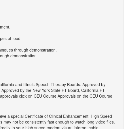
pment.
ypes of food.
chniques through demonstration.
rough demonstration.
ifornia and Illinois Speech Therapy Boards. Approved by
Approved by the New York State PT Board, California PT
rd approvals click on CEU Course Approvals on the CEU Course
eive a special Certificate of Clinical Enhancement. High Speed
 may not be consistently fast enough to watch long video files.
ectly to your high speed modem via an internet cable.