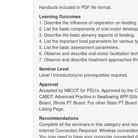
Handouts included in PDF file format.
Learning Outcomes
1. Describe the influence of respiration on feeding.
2. List the basic components of oral-motor develo
3. Describe the basic sensory aspects of feeding.
4. List the important food parameters for various t
5. List the basic assessment parameters.
6. Observe and describe oral-motor facilitation te
7. Observe and describe treatment approaches th
Seminar Level
Level I Introductory/no prerequisites required.
Approval
Accepted by NBCOT for PDU's. Approved by the Cal
CABOT Advanced Practice in Swallowing APP-S39, 
Board, Illinois PT Board. For other State PT Boa
Listing Page.
Recommendations
Complete all the seminars in this category and rec
Internet Connection Required. Wireless connections
You may need to have your computer connected dir