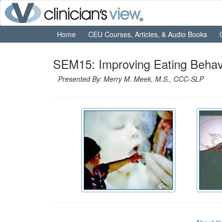
Home
CEU Courses, Articles, & Audio Books
SEM15: Improving Eating Behavi
Presented By: Merry M. Meek, M.S., CCC-SLP