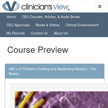
Home
CEU Courses, Articles, & Audio Books
CEU Approvals
Books & Videos
Clinical Enhancement
My Records
Contact Us
About Us
Course Preview
ABC's of Pediatric Feeding and Swallowing Module I: The
Basics