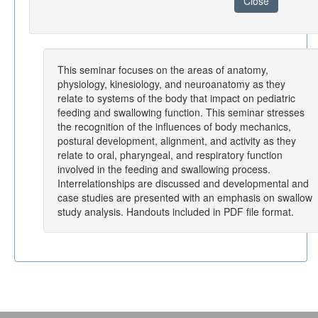
Close
This seminar focuses on the areas of anatomy,
physiology, kinesiology, and neuroanatomy as they
relate to systems of the body that impact on pediatric
feeding and swallowing function. This seminar stresses
the recognition of the influences of body mechanics,
postural development, alignment, and activity as they
relate to oral, pharyngeal, and respiratory function
involved in the feeding and swallowing process.
Interrelationships are discussed and developmental and
case studies are presented with an emphasis on swallow
study analysis. Handouts included in PDF file format.