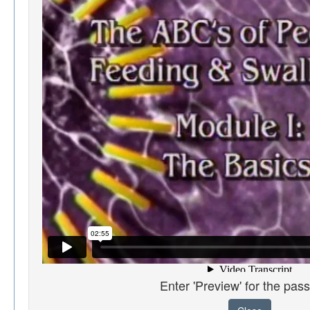
Enter 'Preview' for the pas