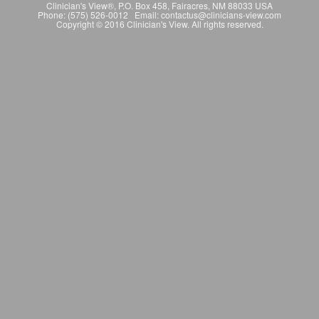
Clinician's View®, P.O. Box 458, Fairacres, NM 88033 USA
Phone: (575) 526-0012 Email: contactus@clinicians-view.com
Copyright © 2016 Clinician's View. All rights reserved.