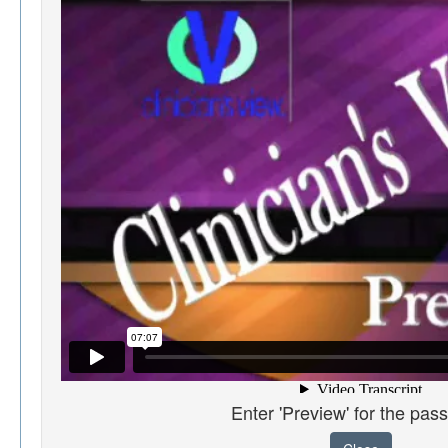
Enter 'Preview' for the pas