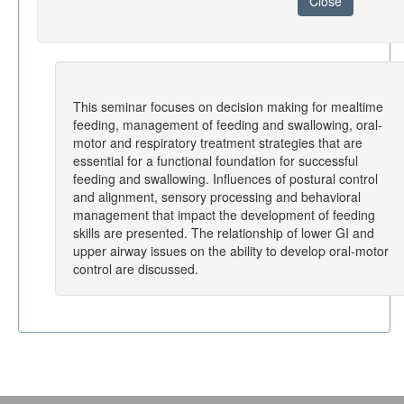
Close
This seminar focuses on decision making for mealtime
feeding, management of feeding and swallowing, oral-
motor and respiratory treatment strategies that are
essential for a functional foundation for successful
feeding and swallowing. Influences of postural control
and alignment, sensory processing and behavioral
management that impact the development of feeding
skills are presented. The relationship of lower GI and
upper airway issues on the ability to develop oral-motor
control are discussed.