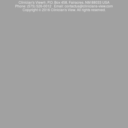
Clinician's View®, P.O. Box 458, Fairacres, NM 88033 USA
Phone: (575) 526-0012 Email: contactus@clinicians-view.com
Copyright © 2016 Clinician's View. All rights reserved.