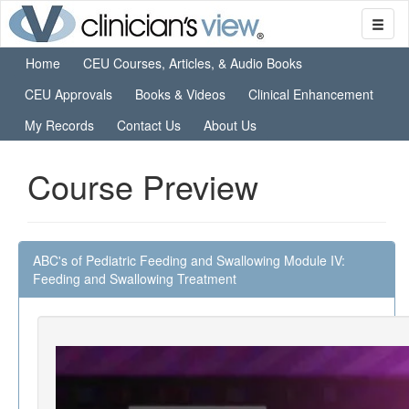
Home
CEU Courses, Articles, & Audio Books
CEU Approvals
Books & Videos
Clinical Enhancement
My Records
Contact Us
About Us
Course Preview
ABC's of Pediatric Feeding and Swallowing Module IV:
Feeding and Swallowing Treatment