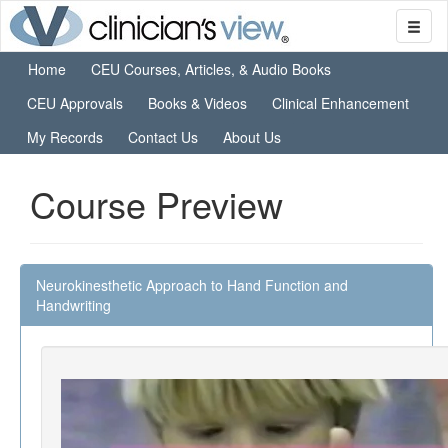
Home
CEU Courses, Articles, & Audio Books
CEU Approvals
Books & Videos
Clinical Enhancement
My Records
Contact Us
About Us
Course Preview
Neurokinesthetic Approach to Hand Function and
Handwriting