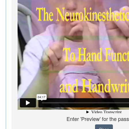
Enter 'Preview' for the pas