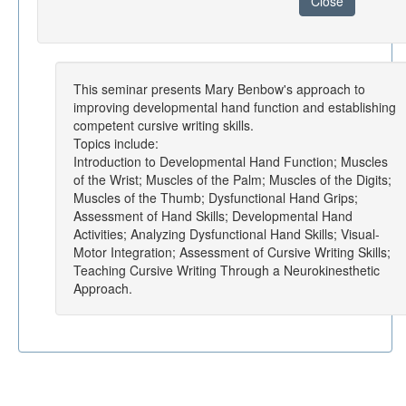
Close
This seminar presents Mary Benbow's approach to
improving developmental hand function and establishing
competent cursive writing skills.
Topics include:
Introduction to Developmental Hand Function; Muscles
of the Wrist; Muscles of the Palm; Muscles of the Digits;
Muscles of the Thumb; Dysfunctional Hand Grips;
Assessment of Hand Skills; Developmental Hand
Activities; Analyzing Dysfunctional Hand Skills; Visual-
Motor Integration; Assessment of Cursive Writing Skills;
Teaching Cursive Writing Through a Neurokinesthetic
Approach.