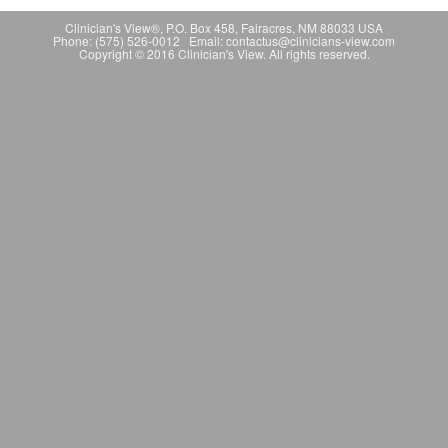
Clinician's View®, P.O. Box 458, Fairacres, NM 88033 USA
Phone: (575) 526-0012 Email: contactus@clinicians-view.com
Copyright © 2016 Clinician's View. All rights reserved.