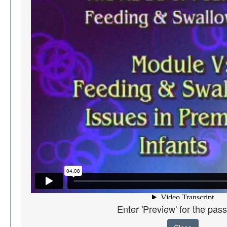
Enter 'Preview' for the pas