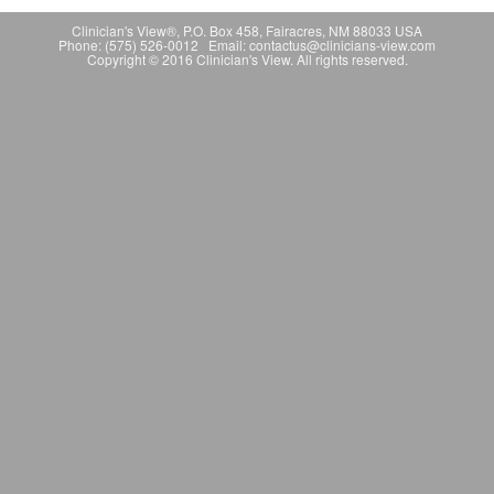
Clinician's View®, P.O. Box 458, Fairacres, NM 88033 USA
Phone: (575) 526-0012 Email: contactus@clinicians-view.com
Copyright © 2016 Clinician's View. All rights reserved.