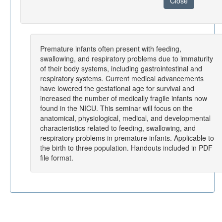
Close
Premature infants often present with feeding,
swallowing, and respiratory problems due to immaturity
of their body systems, including gastrointestinal and
respiratory systems. Current medical advancements
have lowered the gestational age for survival and
increased the number of medically fragile infants now
found in the NICU. This seminar will focus on the
anatomical, physiological, medical, and developmental
characteristics related to feeding, swallowing, and
respiratory problems in premature infants. Applicable to
the birth to three population. Handouts included in PDF
file format.