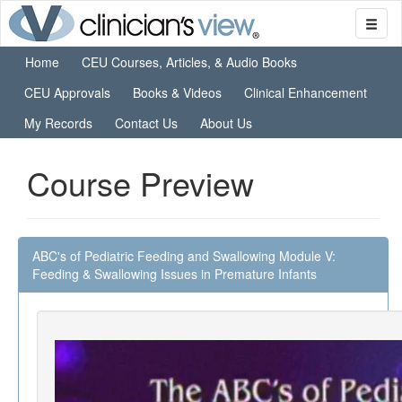
Home
CEU Courses, Articles, & Audio Books
CEU Approvals
Books & Videos
Clinical Enhancement
My Records
Contact Us
About Us
Course Preview
ABC's of Pediatric Feeding and Swallowing Module V:
Feeding & Swallowing Issues in Premature Infants