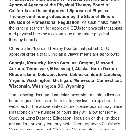
Approval Agency of the Physical Therapy Board of
California and is an Approved Sponsor of Physical
Therapy continuing education by the State of Illinois
Division of Professional Regulation
. As such it also meets
the criteria set forth for approved CEUs for physical therapists
and physical therapy assistants by other state physical
therapy boards.
Other State Physical Therapy Boards that publish CEU
approval criteria that Clinician’s View® meets are as follows:
Georgia, Kentucky, North Carolina, Oregon, Missouri,
Arizona, Tennessee, Mississippi, Alaska, North Dakota,
Rhode Island, Delaware, Iowa, Nebraska, South Carolina,
Virginia, Washington, Michigan, Minnesota, Connecticut,
Wisconsin, Washington DC, Wyoming
The following document contains excerpts from state license
board regulations taken from state physical therapy board
websites for the above states.Some license boards may place
limitations on the number of hours they will allow for Home-
Study or Long Distance Education. Inclusion on this list does
not confirm or verify that any state listed approves Clinician's
View courses, only that Clinician's View meets the general