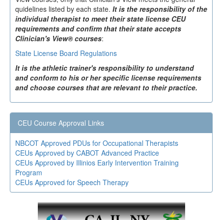
quidelines listed by each state.
It is the responsibility of the
individual therapist to meet their state license CEU
requirements and confirm that their state accepts
Clinician's View® courses
:
State License Board Regulations
It is the athletic trainer's responsibility to understand
and conform to his or her specific license requirements
and choose courses that are relevant to their practice.
CEU Course Approval Links
NBCOT Approved PDUs for Occupational Therapists
CEUs Approved by CABOT Advanced Practice
CEUs Approved by Illinios Early Intervention Training
Program
CEUs Approved for Speech Therapy