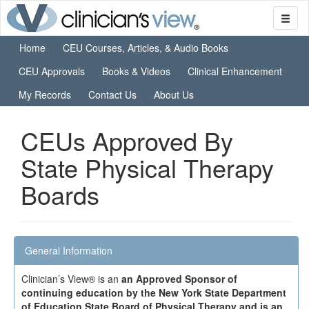
Home
CEU Courses, Articles, & Audio Books
CEU Approvals
Books & Videos
Clinical Enhancement
My Records
Contact Us
About Us
CEUs Approved By
State Physical Therapy
Boards
General Information
Clinician’s View® is an
an Approved Sponsor of
continuing education by the New York State Department
of Education State Board of Physical Therapy and is an