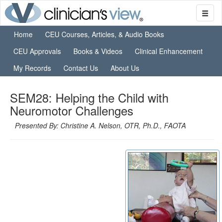
Home
CEU Courses, Articles, & Audio Books
CEU Approvals
Books & Videos
Clinical Enhancement
My Records
Contact Us
About Us
SEM28: Helping the Child with
Neuromotor Challenges
Presented By: Christine A. Nelson, OTR, Ph.D., FAOTA