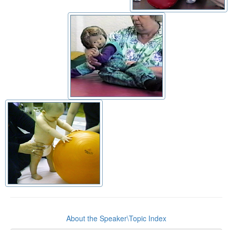
About the Speaker\Topic Index