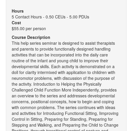
Hours
5 Contact Hours - 0.50 CEUs - 5.00 PDUs
Cost
$55.00 per person
Course Description
This help series seminar is designed to assist therapists
and parents to provide functionally designed handling
activities that can be incorporated into the daily care
routine of the infant and young child to improve their
developmental skills. Each activity is demonstrated on a
doll for clarity intermixed with application to children with
neuromotor problems, with discussion of the purpose of
the activity. Introduction to Helping the Physically
Challenged Child Function More Independently, provides
an overview to the series and addresses developmental
concerns, positional concepts, how to begin and coping
with common problems. The series continues with ideas
and activities for Introducing Functional Sitting, Iimproving
Control in Sitting, Preparing for Standing, Preparing for
Stepping and Walking, and Preparing the Child to Change
Positions, through transitional control of posture and