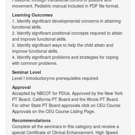
movement. Pediatric manual included in PDF file format.
Learning Outcomes
1. Identify significant developmental concerns in attaining
functional skills.
2. Identify significant positional concepts required to attain
and improve functional skills.
3. Identify significant ways to help the child attain and
improve functional skills.
4. Identify significant problems and strategies for coping
with common problems.
Seminar Level
Level I Introductory/no prerequisites required.
Approval
Accepted by NBCOT for PDUs. Approved by the New York
PT Board, California PT Board and the Illinois PT Board.
For other State PT Board approvals click on CEU Course
Approvals on the CEU Course Listing Page.
Recommendations
Complete all the seminars in this category and receive a
special Certificate of Clinical Enhancement. High Speed