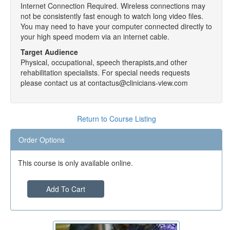
Internet Connection Required. Wireless connections may
not be consistently fast enough to watch long video files.
You may need to have your computer connected directly to
your high speed modem via an internet cable.
Target Audience
Physical, occupational, speech therapists,and other
rehabilitation specialists. For special needs requests
please contact us at contactus@clinicians-view.com
Return to Course Listing
Order Options
This course is only available online.
Add To Cart