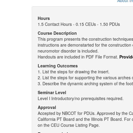
About t
Hours
1.5 Contact Hours - 0.15 CEUs - 1.50 PDUs
Course Description
This program presents the construction techniques f
instructions are demonstarted for the construction o
neuromotor disorder is included.
Handouts are included in PDF File Format.
Provid
Learning Outcomes
1. List the steps for drawing the insert.
2. List the steps for supporting the various arches o
3. Describe the dynamic arching system of the foot
Seminar Level
Level I Introductory/no prerequisites required.
Approval
Accepted by NBCOT for PDUs. Approved by the Ca
California PT Board and the Illinois PT Board. Fo
on the CEU Course Listing Page.