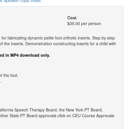
he Speaker\Topic Index
Cost
$35.00 per person
or fabricating dynamic pelite foot orthotic inserts. Step by step
f the inserts. Demonstration constructing inserts for a child with
ed in MP4 download only.
f the foot.
.
lifornia Speech Therapy Board, the New York PT Board,
r other State PT Board approvals click on CEU Course Approvals