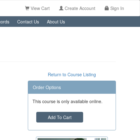
View Cart
Create Account
Sign In
ords
Contact Us
About Us
Return to Course Listing
Order Options
This course is only available online.
Add To Cart