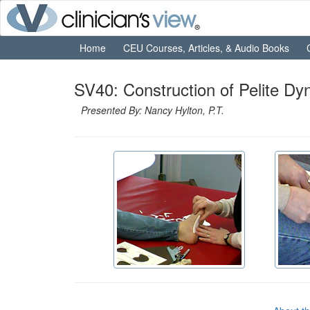
Home
CEU Courses, Articles, & Audio Books
SV40: Construction of Pelite Dy
Presented By: Nancy Hylton, P.T.