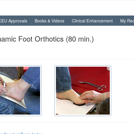
CEU Approvals
Books & Videos
Clinical Enhancement
My Rec
namic Foot Orthotics (80 min.)