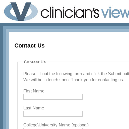
Contact Us
Contact Us
Please fill out the following form and click the Submit b
We will be in touch soon. Thank you for contacting us.
First Name
Last Name
College\University Name (optional)