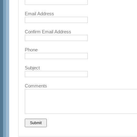
Email Address
Confirm Email Address
Phone
Subject
Comments