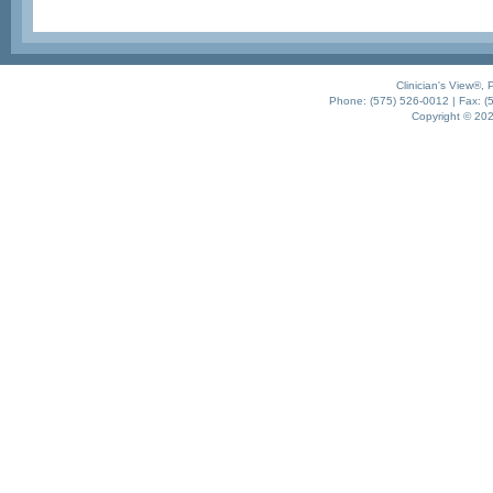
Clinician's View®,
Phone: (575) 526-0012 | Fax: (5
Copyright © 2021