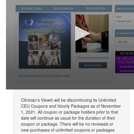
Clinician's View® will be discontinuing its Unlimited
CEU Coupons and Hourly Packages as of November
1, 2021. All coupon or package holders prior to that
date will continue as usual for the duration of their
coupon or package. There will be no renewals or
new purchases of unlimited coupons or packages