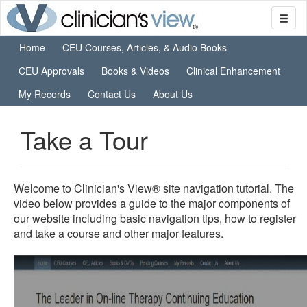
Home
CEU Courses, Articles, & Audio Books
CEU Approvals
Books & Videos
Clinical Enhancement
My Records
Contact Us
About Us
Take a Tour
Welcome to Clinician's View® site navigation tutorial. The
video below provides a guide to the major components of
our website including basic navigation tips, how to register
and take a course and other major features.
0
seconds
of
0
seconds