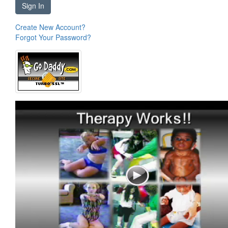
Sign In
Create New Account?
Forgot Your Password?