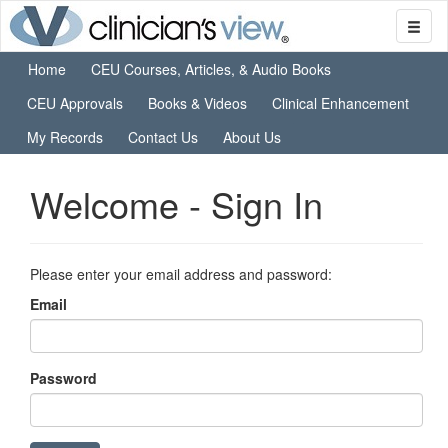
Home
CEU Courses, Articles, & Audio Books
CEU Approvals
Books & Videos
Clinical Enhancement
My Records
Contact Us
About Us
Welcome - Sign In
Please enter your email address and password:
Email
Password