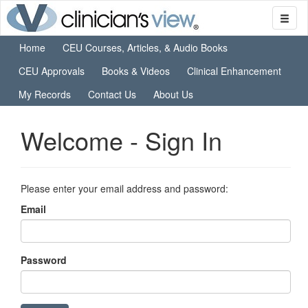
Home
CEU Courses, Articles, & Audio Books
CEU Approvals
Books & Videos
Clinical Enhancement
My Records
Contact Us
About Us
Welcome - Sign In
Please enter your email address and password:
Email
Password