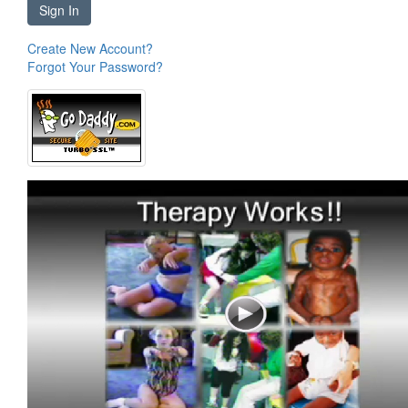
Sign In
Create New Account?
Forgot Your Password?