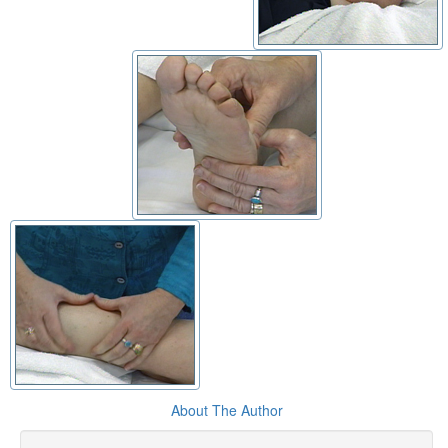
About The Author