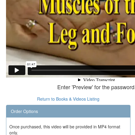
Enter 'Preview' for the password
Return to Books & Videos Listing
Order Options
Once purchased, this video will be provided in MP4 format
only.