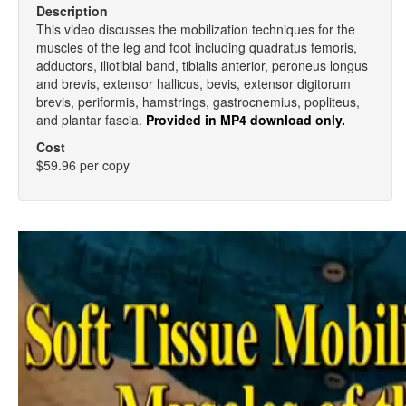
Description
This video discusses the mobilization techniques for the
muscles of the leg and foot including quadratus femoris,
adductors, iliotibial band, tibialis anterior, peroneus longus
and brevis, extensor hallicus, bevis, extensor digitorum
brevis, periformis, hamstrings, gastrocnemius, popliteus,
and plantar fascia.
Provided in MP4 download only.
Cost
$59.96 per copy