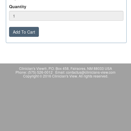
Quantity
Add To Cart
Clinician's View®, P.O. Box 458, Fairacres, NM 88033 USA
Phone: (575) 526-0012 Email: contactus@clinicians-view.com
Copyright © 2016 Clinician's View. All rights reserved.