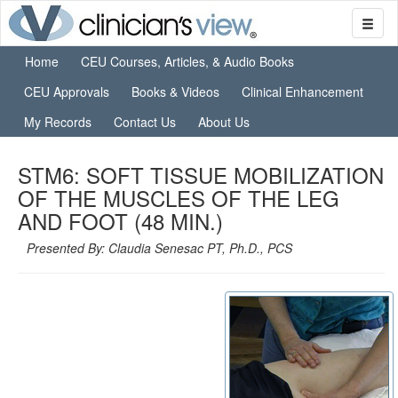
Home
CEU Courses, Articles, & Audio Books
CEU Approvals
Books & Videos
Clinical Enhancement
My Records
Contact Us
About Us
STM6: SOFT TISSUE MOBILIZATION
OF THE MUSCLES OF THE LEG
AND FOOT (48 MIN.)
Presented By: Claudia Senesac PT, Ph.D., PCS