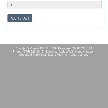
Add To Cart
Clinician's View®, P.O. Box 458, Fairacres, NM 88033 USA
Phone: (575) 526-0012 Email: contactus@clinicians-view.com
Copyright © 2016 Clinician's View. All rights reserved.