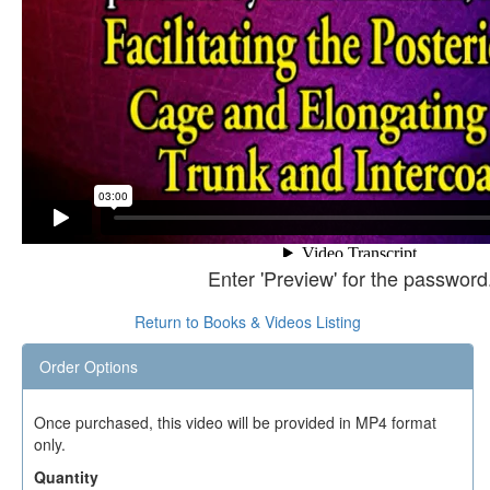
Enter 'Preview' for the password
Return to Books & Videos Listing
Order Options
Once purchased, this video will be provided in MP4 format
only.
Quantity