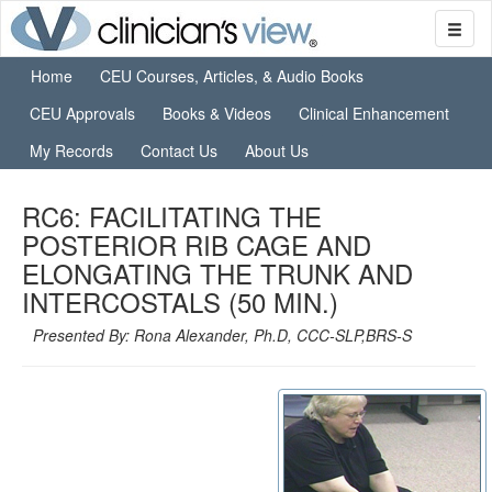
Home
CEU Courses, Articles, & Audio Books
CEU Approvals
Books & Videos
Clinical Enhancement
My Records
Contact Us
About Us
RC6: FACILITATING THE
POSTERIOR RIB CAGE AND
ELONGATING THE TRUNK AND
INTERCOSTALS (50 MIN.)
Presented By: Rona Alexander, Ph.D, CCC-SLP,BRS-S