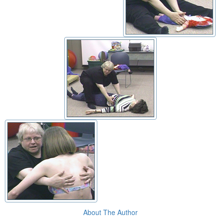
About The Author