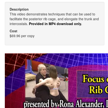
Description
This video demonstrates techniques that can be used to
facilitate the posterior rib cage, and elongate the trunk and
intercostals.
Provided in MP4 download only.
Cost
$69.96 per copy