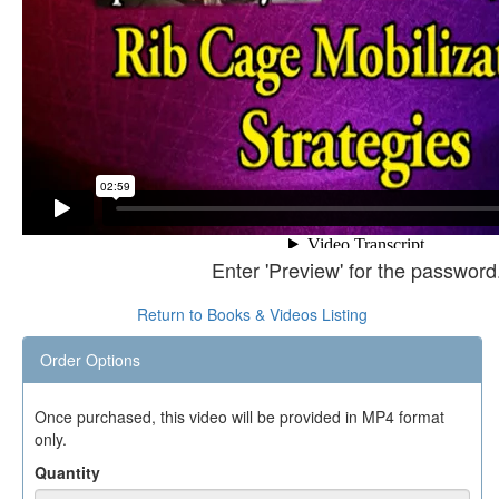
Enter 'Preview' for the password
Return to Books & Videos Listing
Order Options
Once purchased, this video will be provided in MP4 format
only.
Quantity