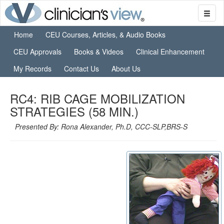
Home
CEU Courses, Articles, & Audio Books
CEU Approvals
Books & Videos
Clinical Enhancement
My Records
Contact Us
About Us
RC4: RIB CAGE MOBILIZATION
STRATEGIES (58 MIN.)
Presented By: Rona Alexander, Ph.D, CCC-SLP,BRS-S