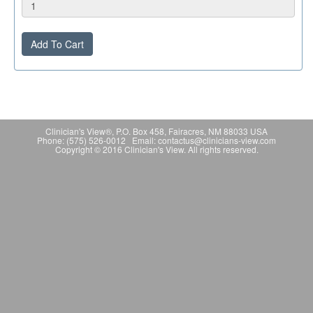
Add To Cart
Clinician's View®, P.O. Box 458, Fairacres, NM 88033 USA
Phone: (575) 526-0012 Email: contactus@clinicians-view.com
Copyright © 2016 Clinician's View. All rights reserved.