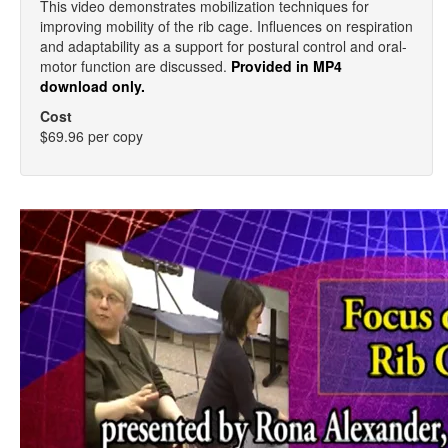
This video demonstrates mobilization techniques for
improving mobility of the rib cage. Influences on respiration
and adaptability as a support for postural control and oral-
motor function are discussed.
Provided in MP4
download only.
Cost
$69.96 per copy