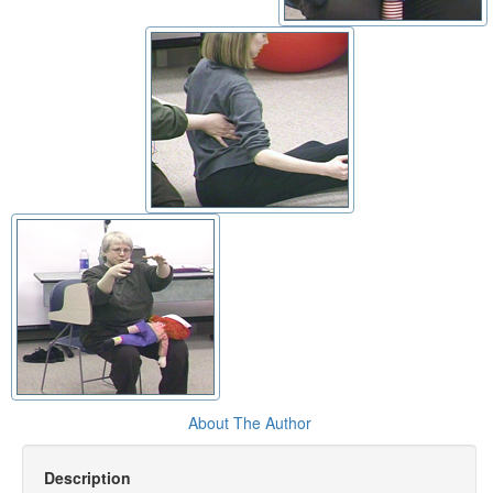
About The Author
Description