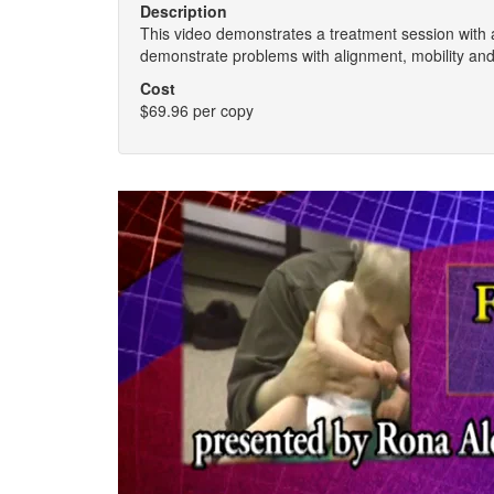
Description
This video demonstrates a treatment session with 
demonstrate problems with alignment, mobility an
Cost
$69.96 per copy