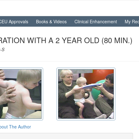
CEU Approvals
Books & Videos
Clinical Enhancement
My Rec
TION WITH A 2 YEAR OLD (80 MIN.)
-S
bout The Author