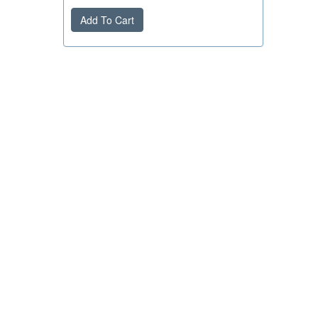
Add To Cart