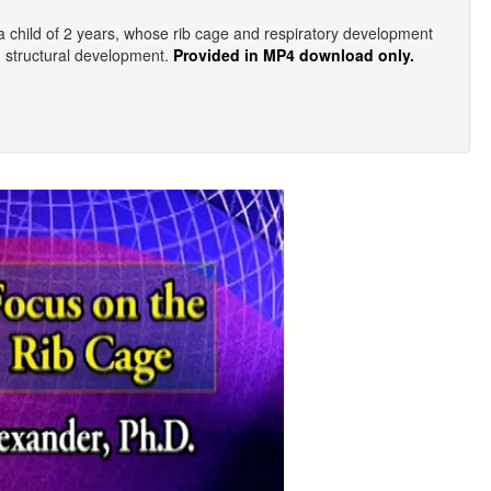
a child of 2 years, whose rib cage and respiratory development
d structural development.
Provided in MP4 download only.