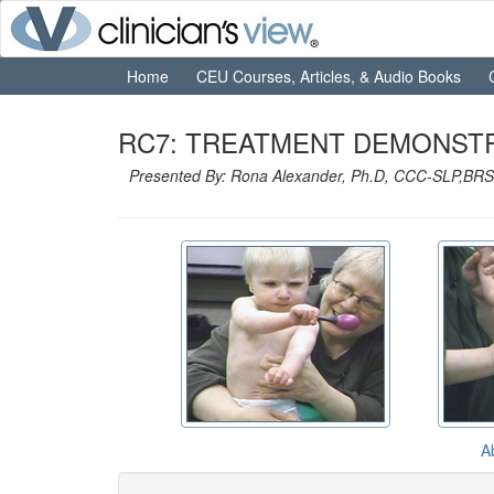
Home
CEU Courses, Articles, & Audio Books
RC7: TREATMENT DEMONSTRA
Presented By: Rona Alexander, Ph.D, CCC-SLP,BRS
A