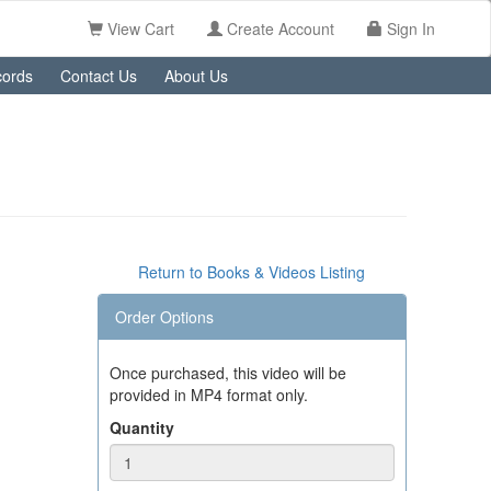
View Cart
Create Account
Sign In
ords
Contact Us
About Us
Return to Books & Videos Listing
Order Options
Once purchased, this video will be
provided in MP4 format only.
Quantity