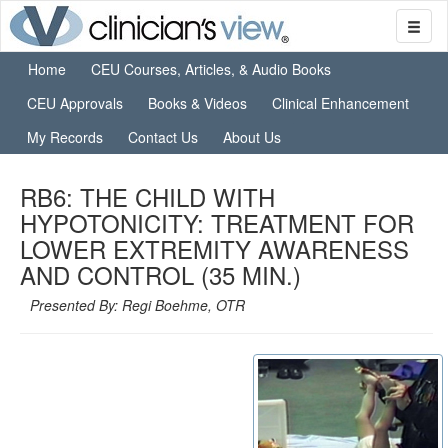
Home
CEU Courses, Articles, & Audio Books
CEU Approvals
Books & Videos
Clinical Enhancement
My Records
Contact Us
About Us
RB6: THE CHILD WITH
HYPOTONICITY: TREATMENT FOR
LOWER EXTREMITY AWARENESS
AND CONTROL (35 MIN.)
Presented By: Regi Boehme, OTR