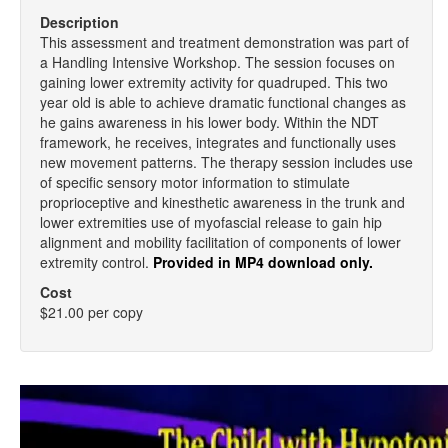
Description
This assessment and treatment demonstration was part of
a Handling Intensive Workshop. The session focuses on
gaining lower extremity activity for quadruped. This two
year old is able to achieve dramatic functional changes as
he gains awareness in his lower body. Within the NDT
framework, he receives, integrates and functionally uses
new movement patterns. The therapy session includes use
of specific sensory motor information to stimulate
proprioceptive and kinesthetic awareness in the trunk and
lower extremities use of myofascial release to gain hip
alignment and mobility facilitation of components of lower
extremity control.
Provided in MP4 download only.
Cost
$21.00 per copy