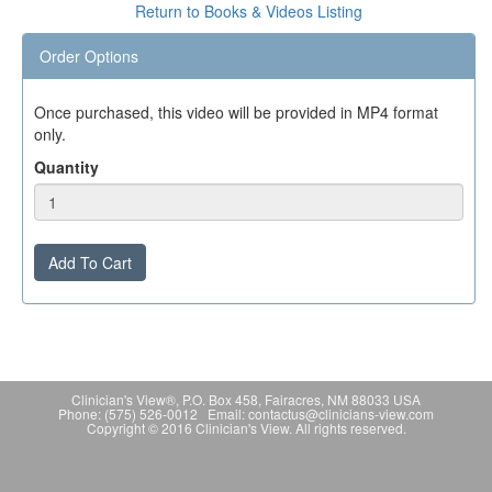
Return to Books & Videos Listing
Order Options
Once purchased, this video will be provided in MP4 format
only.
Quantity
Add To Cart
Clinician's View®, P.O. Box 458, Fairacres, NM 88033 USA
Phone: (575) 526-0012 Email: contactus@clinicians-view.com
Copyright © 2016 Clinician's View. All rights reserved.