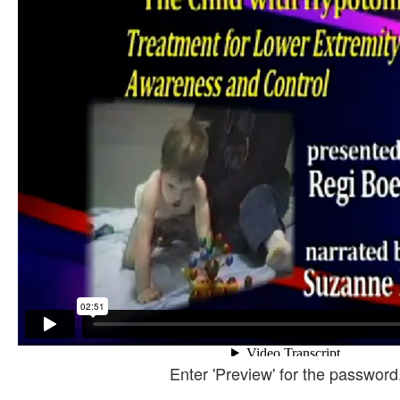
Enter 'Preview' for the password