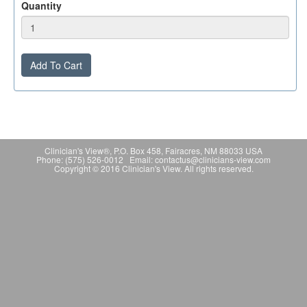
Quantity
Add To Cart
Clinician's View®, P.O. Box 458, Fairacres, NM 88033 USA
Phone: (575) 526-0012 Email: contactus@clinicians-view.com
Copyright © 2016 Clinician's View. All rights reserved.