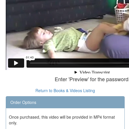
Enter 'Preview' for the password
Return to Books & Videos Listing
Order Options
Once purchased, this video will be provided in MP4 format
only.