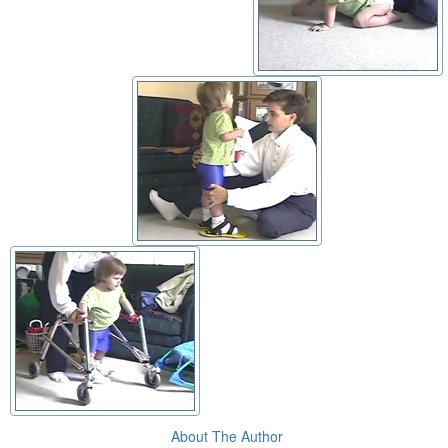
About The Author