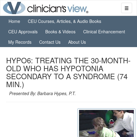
Home
CEU Courses, Articles, & Audio Books
CEU Approvals
Books & Videos
Clinical Enhancement
My Records
Contact Us
About Us
HYPO6: TREATING THE 30-MONTH-
OLD WHO HAS HYPOTONIA
SECONDARY TO A SYNDROME (74
MIN.)
Presented By: Barbara Hypes, P.T.