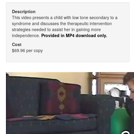
Description
This video presents a child with low tone secondary to a
syndrome and discusses the therapeutic intervention
strategies needed to assist her in gaining more
independence.
Provided in MP4 download only.
Cost
$69.96 per copy