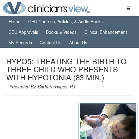
Home
CEU Courses, Articles, & Audio Books
CEU Approvals
Books & Videos
Clinical Enhancement
My Records
Contact Us
About Us
HYPO5: TREATING THE BIRTH TO
THREE CHILD WHO PRESENTS
WITH HYPOTONIA (83 MIN.)
Presented By: Barbara Hypes, P.T.