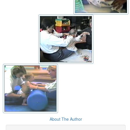
About The Author