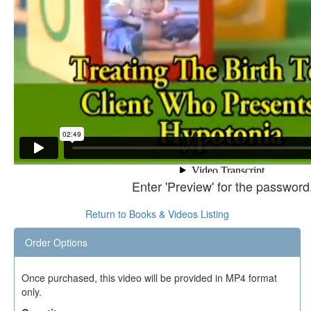
Enter 'Preview' for the password
Return to Books & Videos Listing
Order Options
Once purchased, this video will be provided in MP4 format
only.