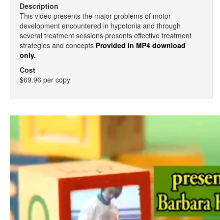
Description
This video presents the major problems of motor
development encountered in hypotonia and through
several treatment sessions presents effective treatment
strategies and concepts
Provided in MP4 download
only.
Cost
$69.96 per copy