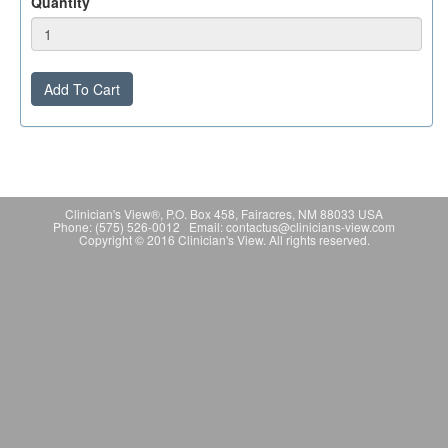
Quantity
Add To Cart
Clinician's View®, P.O. Box 458, Fairacres, NM 88033 USA
Phone: (575) 526-0012 Email: contactus@clinicians-view.com
Copyright © 2016 Clinician's View. All rights reserved.