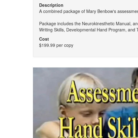
Description
A combined package of Mary Benbow's assessment,
Package includes the Neurokinesthetic Manual, an
Writing Skills, Developmental Hand Program, and
Cost
$199.99 per copy