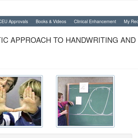
CEU Approvals
Books & Videos
Clinical Enhancement
My Rec
IC APPROACH TO HANDWRITING AND