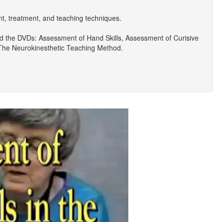
 treatment, and teaching techniques.
d the DVDs: Assessment of Hand Skills, Assessment of Curisive
 The Neurokinesthetic Teaching Method.