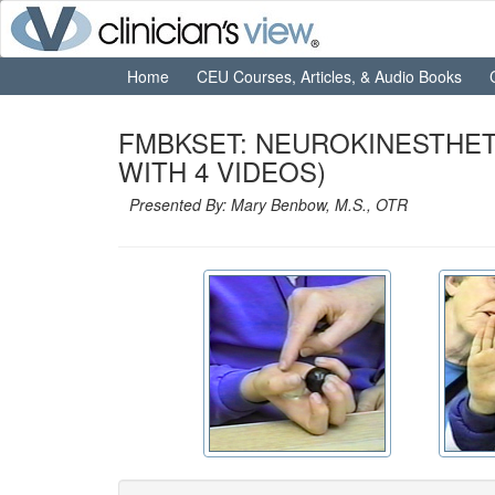
Home
CEU Courses, Articles, & Audio Books
FMBKSET: NEUROKINESTHET
WITH 4 VIDEOS)
Presented By: Mary Benbow, M.S., OTR