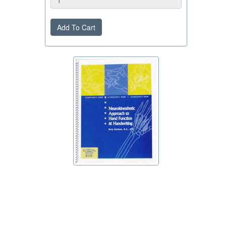
Add To Cart