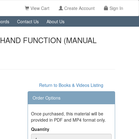
View Cart
Create Account
Sign In
ords
Contact Us
About Us
 HAND FUNCTION (MANUAL
Return to Books & Videos Listing
Order Options
Once purchased, this material will be
provided in PDF and MP4 format only.
Quantity