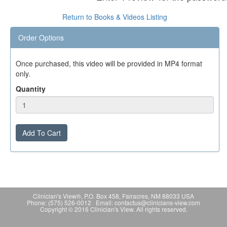
Return to Books & Videos Listing
Order Options
Once purchased, this video will be provided in MP4 format
only.
Quantity
Add To Cart
Clinician's View®, P.O. Box 458, Fairacres, NM 88033 USA
Phone: (575) 526-0012 Email: contactus@clinicians-view.com
Copyright © 2016 Clinician's View. All rights reserved.