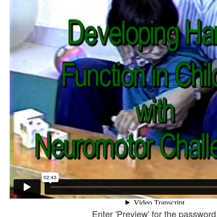
Enter 'Preview' for the password