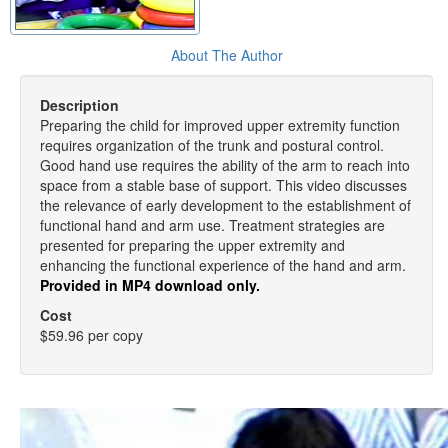
About The Author
Description
Preparing the child for improved upper extremity function
requires organization of the trunk and postural control.
Good hand use requires the ability of the arm to reach into
space from a stable base of support. This video discusses
the relevance of early development to the establishment of
functional hand and arm use. Treatment strategies are
presented for preparing the upper extremity and
enhancing the functional experience of the hand and arm.
Provided in MP4 download only.
Cost
$59.96 per copy