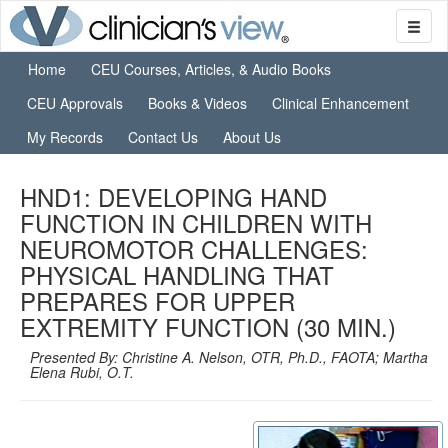
Home
CEU Courses, Articles, & Audio Books
CEU Approvals
Books & Videos
Clinical Enhancement
My Records
Contact Us
About Us
HND1: DEVELOPING HAND
FUNCTION IN CHILDREN WITH
NEUROMOTOR CHALLENGES:
PHYSICAL HANDLING THAT
PREPARES FOR UPPER
EXTREMITY FUNCTION (30 MIN.)
Presented By: Christine A. Nelson, OTR, Ph.D., FAOTA; Martha
Elena Rubi, O.T.