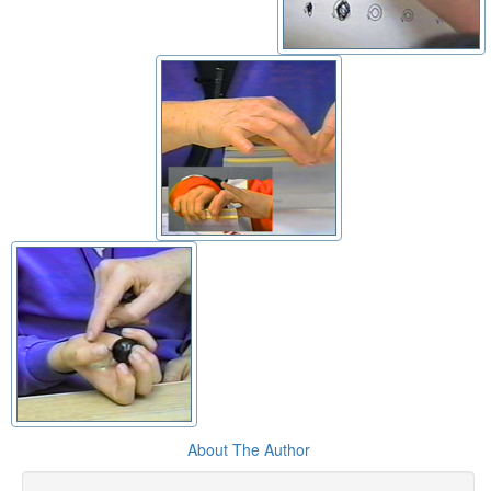
About The Author