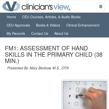
Home
CEU Courses, Articles, & Audio Books
CEU Approvals
Books & Videos
Clinical Enhancement
My Records
Contact Us
About Us
FM1: ASSESSMENT OF HAND
SKILLS IN THE PRIMARY CHILD (38
MIN.)
Presented By: Mary Benbow, M.S., OTR