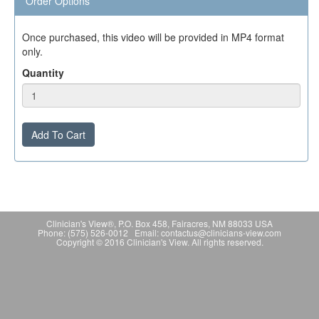
Order Options
Once purchased, this video will be provided in MP4 format
only.
Quantity
Add To Cart
Clinician's View®, P.O. Box 458, Fairacres, NM 88033 USA
Phone: (575) 526-0012 Email: contactus@clinicians-view.com
Copyright © 2016 Clinician's View. All rights reserved.