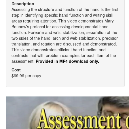
Description
Assessing the structure and function of the hand is the first
step in identifying specific hand function and writing skill
areas requiring attention. This video demonstrates Mary
Benbow's protocol for assessing developmental hand
function. Forearm and wrist stabilization, separation of the
two sides of the hand, arch and web stabilization, precision
translation, and rotation are discussed and demonstrated.
This video demonstrates efficient hand function and
contrasts that with problem examples for each item of the
assessment.
Provided in MP4 download only.
Cost
$69.96 per copy