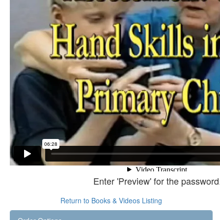
Enter 'Preview' for the password
Return to Books & Videos Listing