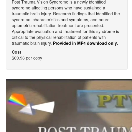
Post Trauma Vision Syndrome is a newly identified
syndrome affecting persons who have sustained a
traumatic brain injury. Research findings that identified the
syndrome, characteristics and symptoms, and neuro
optometric rehabilitation treatment are presented.
Appropriate evaluation and treatment for this syndrome is
critical to the physical rehabilitation of patients with
traumatic brain injury.
Provided in MP4 download only.
Cost
$69.96 per copy