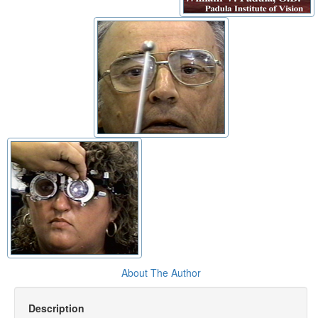
About The Author
Description