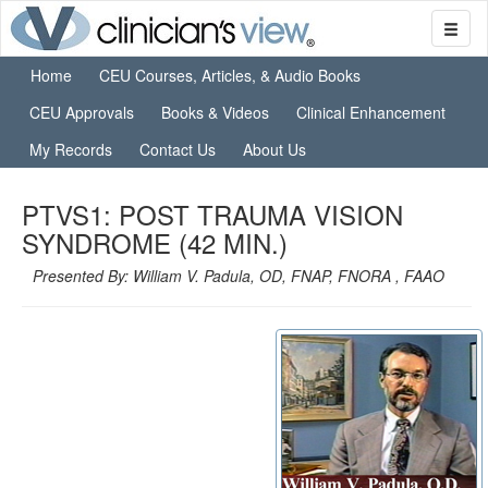
Home
CEU Courses, Articles, & Audio Books
CEU Approvals
Books & Videos
Clinical Enhancement
My Records
Contact Us
About Us
PTVS1: POST TRAUMA VISION
SYNDROME (42 MIN.)
Presented By: William V. Padula, OD, FNAP, FNORA , FAAO