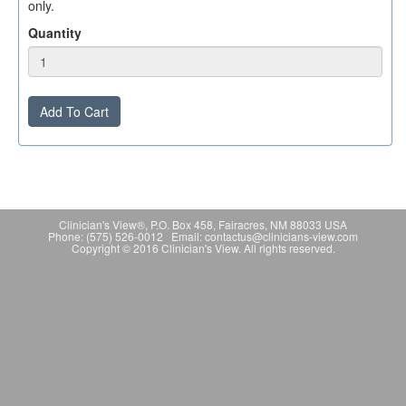
only.
Quantity
Add To Cart
Clinician's View®, P.O. Box 458, Fairacres, NM 88033 USA
Phone: (575) 526-0012 Email: contactus@clinicians-view.com
Copyright © 2016 Clinician's View. All rights reserved.