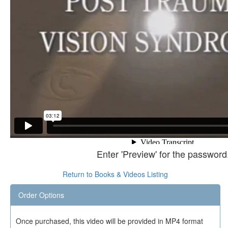
Enter 'Preview' for the password
Return to Books & Videos Listing
Order Options
Once purchased, this video will be provided in MP4 format