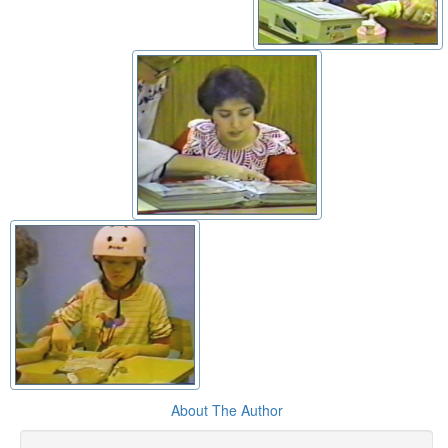
About The Author