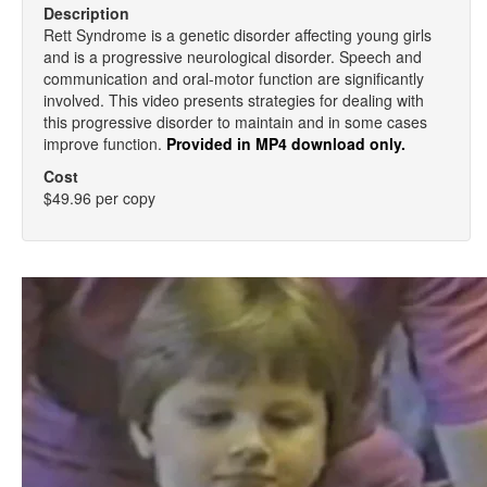
Description
Rett Syndrome is a genetic disorder affecting young girls
and is a progressive neurological disorder. Speech and
communication and oral-motor function are significantly
involved. This video presents strategies for dealing with
this progressive disorder to maintain and in some cases
improve function.
Provided in MP4 download only.
Cost
$49.96 per copy