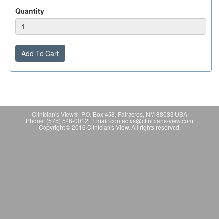
Quantity
Add To Cart
Clinician's View®, P.O. Box 458, Fairacres, NM 88033 USA
Phone: (575) 526-0012 Email: contactus@clinicians-view.com
Copyright © 2016 Clinician's View. All rights reserved.