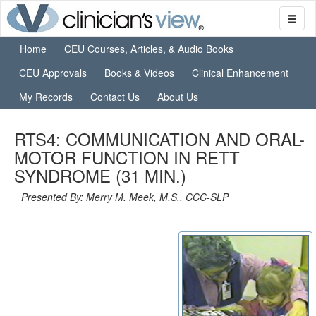
Home
CEU Courses, Articles, & Audio Books
CEU Approvals
Books & Videos
Clinical Enhancement
My Records
Contact Us
About Us
RTS4: COMMUNICATION AND ORAL-
MOTOR FUNCTION IN RETT
SYNDROME (31 MIN.)
Presented By: Merry M. Meek, M.S., CCC-SLP