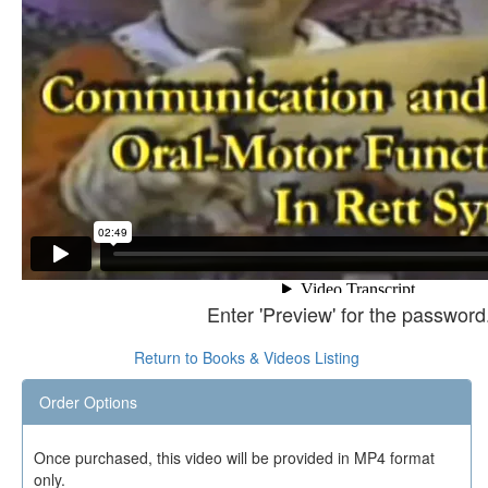
Enter 'Preview' for the password
Return to Books & Videos Listing
Order Options
Once purchased, this video will be provided in MP4 format
only.