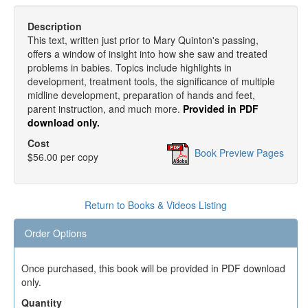
Description
This text, written just prior to Mary Quinton's passing,
offers a window of insight into how she saw and treated
problems in babies. Topics include highlights in
development, treatment tools, the significance of multiple
midline development, preparation of hands and feet,
parent instruction, and much more.
Provided in PDF
download only.
Cost
Book Preview Pages
$56.00 per copy
Return to Books & Videos Listing
Order Options
Once purchased, this book will be provided in PDF download
only.
Quantity