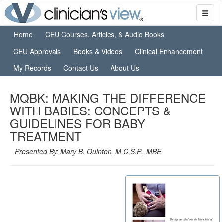
Home
CEU Courses, Articles, & Audio Books
CEU Approvals
Books & Videos
Clinical Enhancement
My Records
Contact Us
About Us
MQBK: MAKING THE DIFFERENCE
WITH BABIES: CONCEPTS &
GUIDELINES FOR BABY
TREATMENT
Presented By: Mary B. Quinton, M.C.S.P., MBE