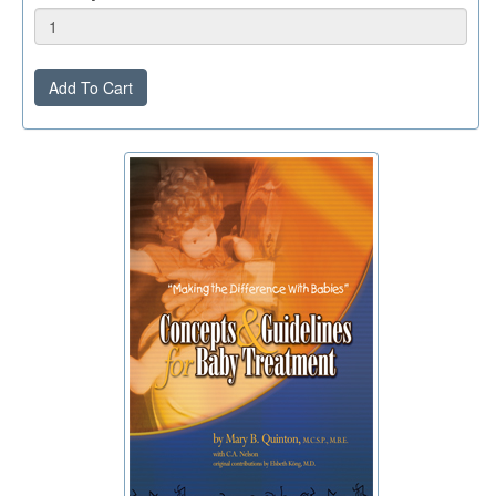
Add To Cart