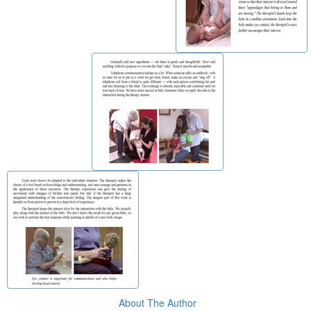
About The Author