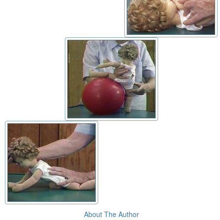
About The Author