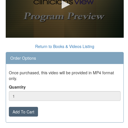
0
seconds
Return to Books & Videos Listing
of
0
Order Options
seconds
Once purchased, this video will be provided in MP4 format
only.
Quantity
Add To Cart