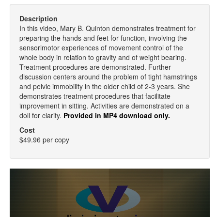
Description
In this video, Mary B. Quinton demonstrates treatment for
preparing the hands and feet for function, involving the
sensorimotor experiences of movement control of the
whole body in relation to gravity and of weight bearing.
Treatment procedures are demonstrated. Further
discussion centers around the problem of tight hamstrings
and pelvic immobility in the older child of 2-3 years. She
demonstrates treatment procedures that facilitate
improvement in sitting. Activities are demonstrated on a
doll for clarity.
Provided in MP4 download only.
Cost
$49.96 per copy