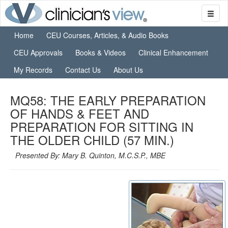
Home
CEU Courses, Articles, & Audio Books
CEU Approvals
Books & Videos
Clinical Enhancement
My Records
Contact Us
About Us
MQ58: THE EARLY PREPARATION
OF HANDS & FEET AND
PREPARATION FOR SITTING IN
THE OLDER CHILD (57 MIN.)
Presented By: Mary B. Quinton, M.C.S.P., MBE