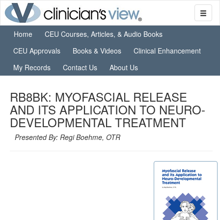
Home
CEU Courses, Articles, & Audio Books
CEU Approvals
Books & Videos
Clinical Enhancement
My Records
Contact Us
About Us
RB8BK: MYOFASCIAL RELEASE
AND ITS APPLICATION TO NEURO-
DEVELOPMENTAL TREATMENT
Presented By: Regi Boehme, OTR