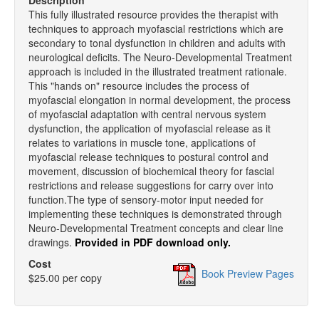
Description
This fully illustrated resource provides the therapist with
techniques to approach myofascial restrictions which are
secondary to tonal dysfunction in children and adults with
neurological deficits. The Neuro-Developmental Treatment
approach is included in the illustrated treatment rationale.
This "hands on" resource includes the process of
myofascial elongation in normal development, the process
of myofascial adaptation with central nervous system
dysfunction, the application of myofascial release as it
relates to variations in muscle tone, applications of
myofascial release techniques to postural control and
movement, discussion of biochemical theory for fascial
restrictions and release suggestions for carry over into
function.The type of sensory-motor input needed for
implementing these techniques is demonstrated through
Neuro-Developmental Treatment concepts and clear line
drawings.
Provided in PDF download only.
Cost
Book Preview Pages
$25.00 per copy