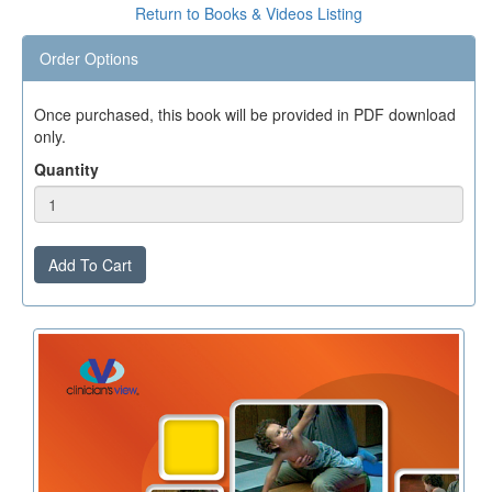
Return to Books & Videos Listing
Order Options
Once purchased, this book will be provided in PDF download
only.
Quantity
Add To Cart