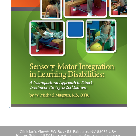
Clinician's View®, P.O. Box 458, Fairacres, NM 88033 USA
Phone: (575) 526-0012 Email: contactus@clinicians-view.com