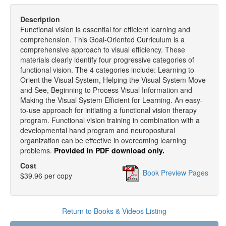
Description
Functional vision is essential for efficient learning and
comprehension. This Goal-Oriented Curriculum is a
comprehensive approach to visual efficiency. These
materials clearly identify four progressive categories of
functional vision. The 4 categories include: Learning to
Orient the Visual System, Helping the Visual System Move
and See, Beginning to Process Visual Information and
Making the Visual System Efficient for Learning. An easy-
to-use approach for initiating a functional vision therapy
program. Functional vision training in combination with a
developmental hand program and neuropostural
organization can be effective in overcoming learning
problems.
Provided in PDF download only.
Cost
Book Preview Pages
$39.96 per copy
Return to Books & Videos Listing