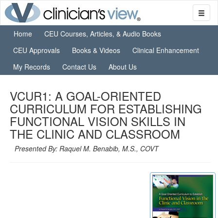
Home
CEU Courses, Articles, & Audio Books
CEU Approvals
Books & Videos
Clinical Enhancement
My Records
Contact Us
About Us
VCUR1: A GOAL-ORIENTED
CURRICULUM FOR ESTABLISHING
FUNCTIONAL VISION SKILLS IN
THE CLINIC AND CLASSROOM
Presented By: Raquel M. Benabib, M.S., COVT