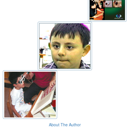
About The Author