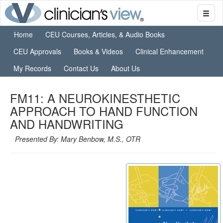
Home
CEU Courses, Articles, & Audio Books
CEU Approvals
Books & Videos
Clinical Enhancement
My Records
Contact Us
About Us
FM11: A NEUROKINESTHETIC
APPROACH TO HAND FUNCTION
AND HANDWRITING
Presented By: Mary Benbow, M.S., OTR