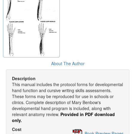
About The Author
Description
This manual includes the protocol forms for developmental
hand function and cursive writing skills assessments.
These forms may be reproduced for use in schools or
clinics. Complete description of Mary Benbow's
developmental hand program is included, along with
relevant anatomy review.
Provided in PDF download
only.
Cost
Book Preview Pages