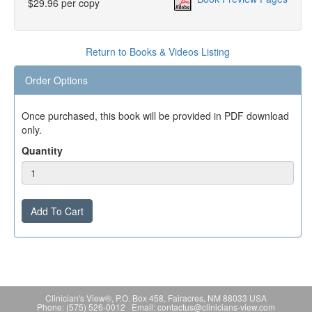
$29.96 per copy
Return to Books & Videos Listing
Order Options
Once purchased, this book will be provided in PDF download
only.
Quantity
Add To Cart
Clinician's View®, P.O. Box 458, Fairacres, NM 88033 USA
Phone: (575) 526-0012 Email: contactus@clinicians-view.com