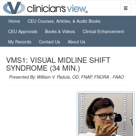
Home
CEU Courses, Articles, & Audio Books
CEU Approvals
Books & Videos
Clinical Enhancement
My Records
Contact Us
About Us
VMS1: VISUAL MIDLINE SHIFT
SYNDROME (34 MIN.)
Presented By: William V. Padula, OD, FNAP, FNORA , FAAO