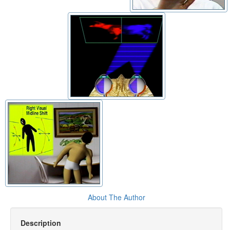
About The Author
Description