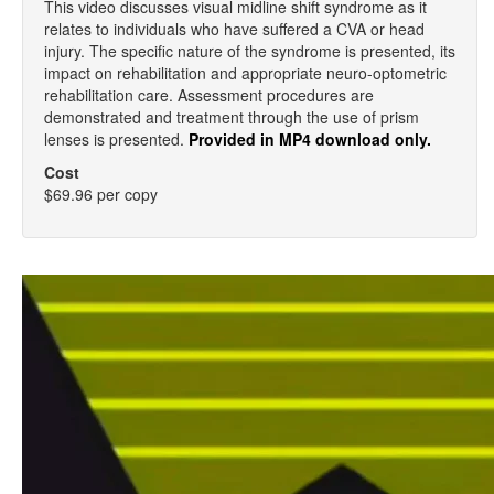
This video discusses visual midline shift syndrome as it
relates to individuals who have suffered a CVA or head
injury. The specific nature of the syndrome is presented, its
impact on rehabilitation and appropriate neuro-optometric
rehabilitation care. Assessment procedures are
demonstrated and treatment through the use of prism
lenses is presented.
Provided in MP4 download only.
Cost
$69.96 per copy