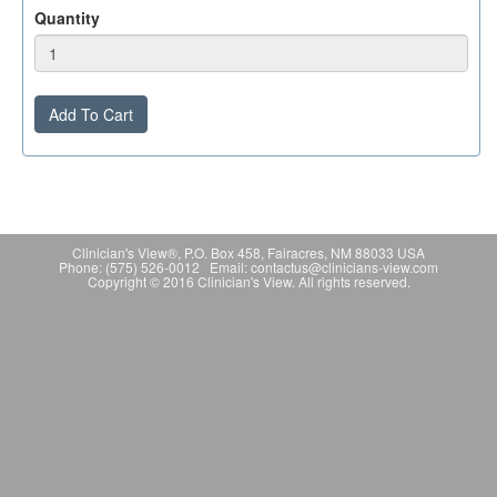
Quantity
Add To Cart
Clinician's View®, P.O. Box 458, Fairacres, NM 88033 USA
Phone: (575) 526-0012 Email: contactus@clinicians-view.com
Copyright © 2016 Clinician's View. All rights reserved.