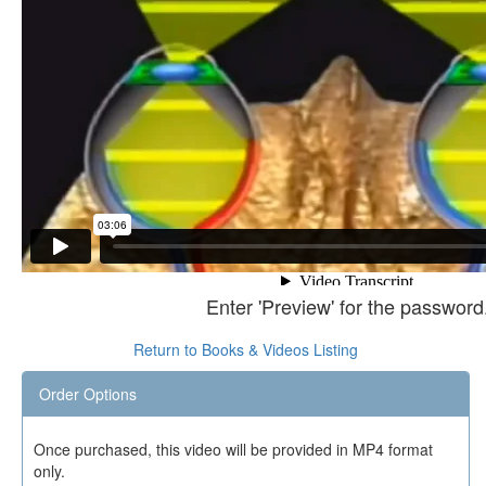
Enter 'Preview' for the password
Return to Books & Videos Listing
Order Options
Once purchased, this video will be provided in MP4 format
only.