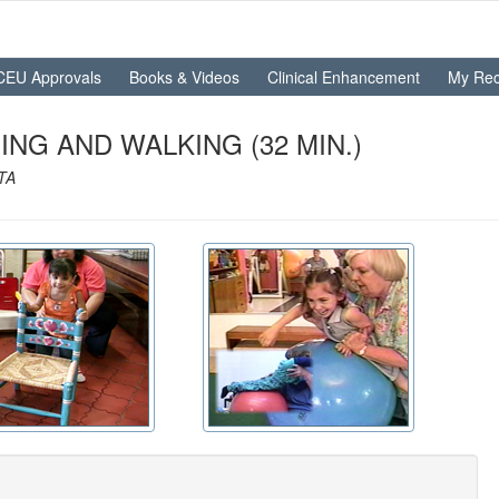
CEU Approvals
Books & Videos
Clinical Enhancement
My Rec
NG AND WALKING (32 MIN.)
OTA