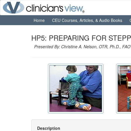
Home
CEU Courses, Articles, & Audio Books
HP5: PREPARING FOR STEPPI
Presented By: Christine A. Nelson, OTR, Ph.D., FA
Description