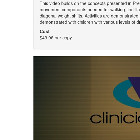
This video builds on the concepts presented in Pr
movement components needed for walking, facilita
diagonal weight shifts. Activities are demonstrated o
demonstrated with children with various levels of di
Cost
$49.96 per copy