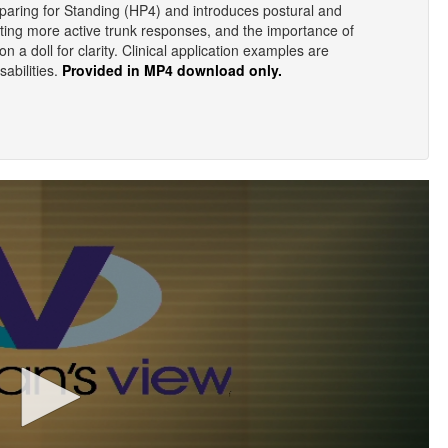
eparing for Standing (HP4) and introduces postural and
ting more active trunk responses, and the importance of
n a doll for clarity. Clinical application examples are
sabilities.
Provided in MP4 download only.