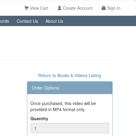
View Cart
Create Account
Sign In
ords
Contact Us
About Us
Return to Books & Videos Listing
Order Options
Once purchased, this video will be
provided in MP4 format only.
Quantity