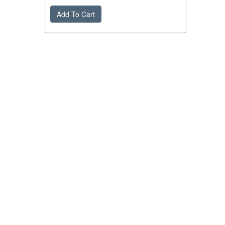
Add To Cart