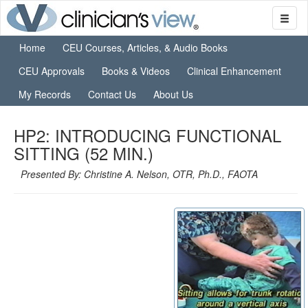
Home
CEU Courses, Articles, & Audio Books
CEU Approvals
Books & Videos
Clinical Enhancement
My Records
Contact Us
About Us
HP2: INTRODUCING FUNCTIONAL
SITTING (52 MIN.)
Presented By: Christine A. Nelson, OTR, Ph.D., FAOTA