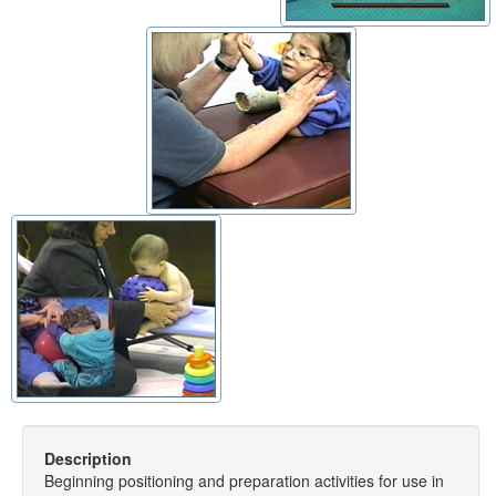
Description
Beginning positioning and preparation activities for use in