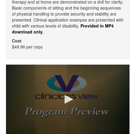
therapy and at home are demonstrated on a doll for clarity.
Basic components of sitting and the beginning sequences
of physical handling to provide security and stability are
presented. Clinical application exampes are presented with
child with various levels of disability.
Provided in MP4
download only.
Cost
$49.96 per copy