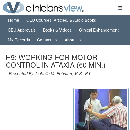
Home
CEU Courses, Articles, & Audio Books
CEU Approvals
Books & Videos
Clinical Enhancement
My Records
Contact Us
About Us
H9: WORKING FOR MOTOR
CONTROL IN ATAXIA (60 MIN.)
Presented By: Isabelle M. Bohman, M.S., P.T.