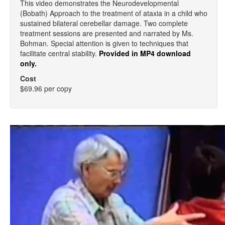
This video demonstrates the Neurodevelopmental
(Bobath) Approach to the treatment of ataxia in a child who
sustained bilateral cerebellar damage. Two complete
treatment sessions are presented and narrated by Ms.
Bohman. Special attention is given to techniques that
facilitate central stability.
Provided in MP4 download
only.
Cost
$69.96 per copy