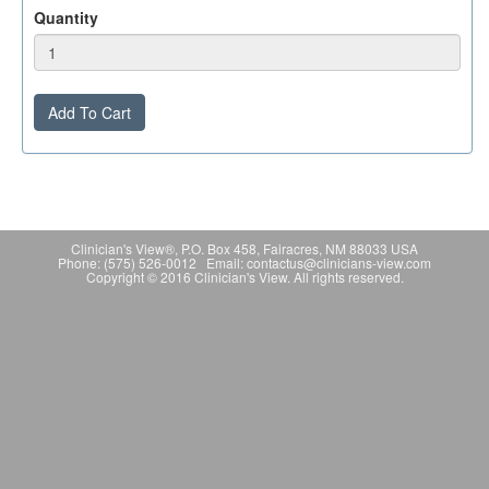
Quantity
Add To Cart
Clinician's View®, P.O. Box 458, Fairacres, NM 88033 USA
Phone: (575) 526-0012 Email: contactus@clinicians-view.com
Copyright © 2016 Clinician's View. All rights reserved.