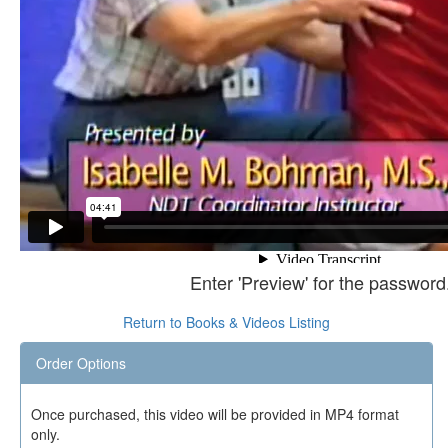
Enter 'Preview' for the password
Return to Books & Videos Listing
Order Options
Once purchased, this video will be provided in MP4 format
only.