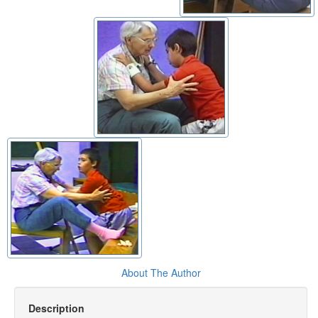
About The Author
Description