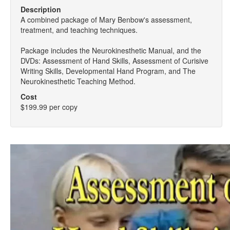
Description
A combined package of Mary Benbow's assessment,
treatment, and teaching techniques.
Package includes the Neurokinesthetic Manual, and the
DVDs: Assessment of Hand Skills, Assessment of Curisive
Writing Skills, Developmental Hand Program, and The
Neurokinesthetic Teaching Method.
Cost
$199.99 per copy