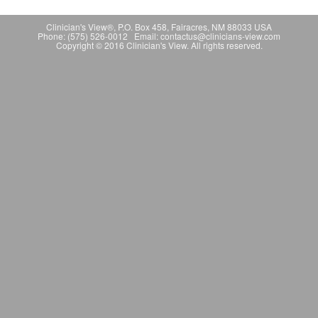
Clinician's View®, P.O. Box 458, Fairacres, NM 88033 USA
Phone: (575) 526-0012 Email: contactus@clinicians-view.com
Copyright © 2016 Clinician's View. All rights reserved.