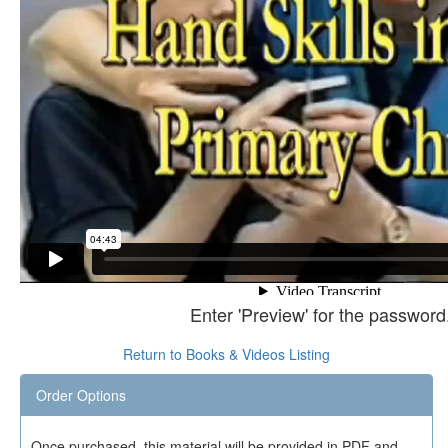
Enter 'Preview' for the password
Return to Books & Videos Listing
Order Options
Once purchased, this material will be provided in PDF and