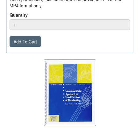
MP4 format only.
Quantity
Add To Cart