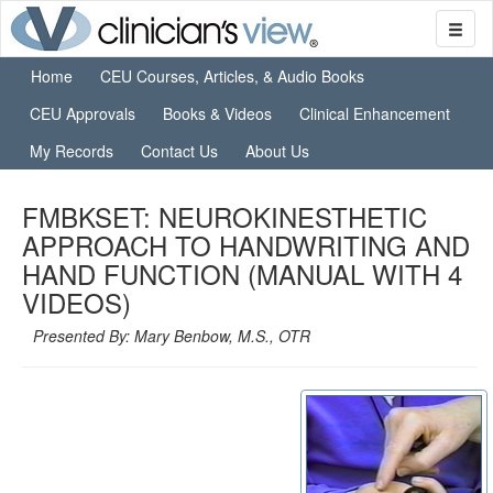
Home
CEU Courses, Articles, & Audio Books
CEU Approvals
Books & Videos
Clinical Enhancement
My Records
Contact Us
About Us
FMBKSET: NEUROKINESTHETIC
APPROACH TO HANDWRITING AND
HAND FUNCTION (MANUAL WITH 4
VIDEOS)
Presented By: Mary Benbow, M.S., OTR