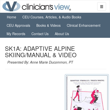
Home
CEU Courses, Articles, & Audio Books
CEU Approvals
Books & Videos
Clinical Enhancement
My Records
Contact Us
About Us
SK1A: ADAPTIVE ALPINE
SKIING/MANUAL & VIDEO
Presented By: Anne Marie Ducommon, PT