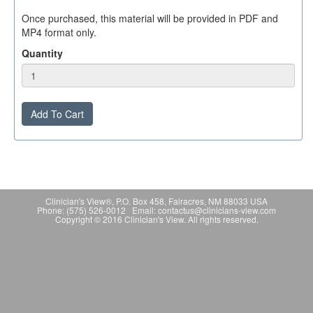
Once purchased, this material will be provided in PDF and
MP4 format only.
Quantity
Add To Cart
Clinician's View®, P.O. Box 458, Fairacres, NM 88033 USA
Phone: (575) 526-0012 Email: contactus@clinicians-view.com
Copyright © 2016 Clinician's View. All rights reserved.