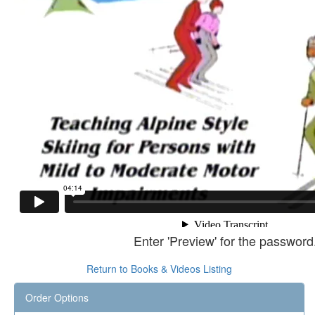
Enter 'Preview' for the password
Return to Books & Videos Listing
Order Options