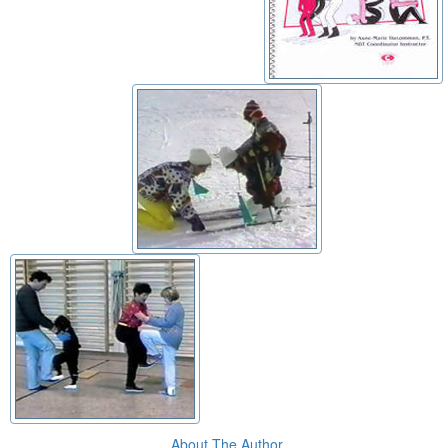
About The Author