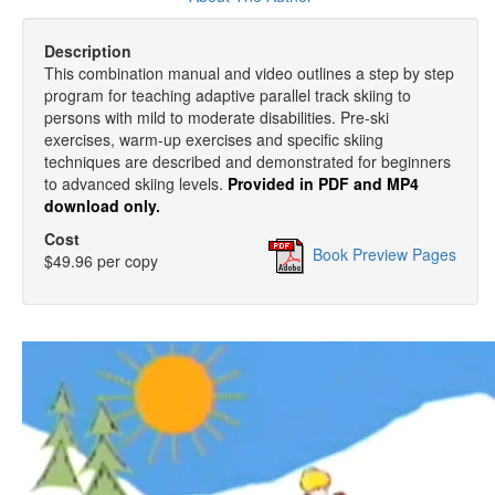
Description
This combination manual and video outlines a step by step
program for teaching adaptive parallel track skiing to
persons with mild to moderate disabilities. Pre-ski
exercises, warm-up exercises and specific skiing
techniques are described and demonstrated for beginners
to advanced skiing levels.
Provided in PDF and MP4
download only.
Cost
Book Preview Pages
$49.96 per copy