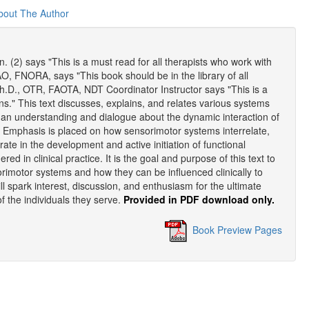
bout The Author
(2) says "This is a must read for all therapists who work with
AO, FNORA, says "This book should be in the library of all
 Ph.D., OTR, FAOTA, NDT Coordinator Instructor says "This is a
ns." This text discusses, explains, and relates various systems
s an understanding and dialogue about the dynamic interaction of
. Emphasis is placed on how sensorimotor systems interrelate,
ate in the development and active initiation of functional
 in clinical practice. It is the goal and purpose of this text to
orimotor systems and how they can be influenced clinically to
ll spark interest, discussion, and enthusiasm for the ultimate
 of the individuals they serve.
Provided in PDF download only.
Book Preview Pages