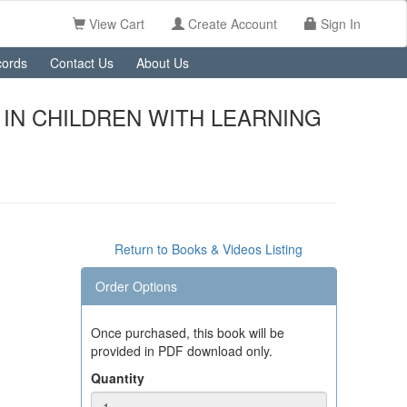
View Cart
Create Account
Sign In
ords
Contact Us
About Us
IN CHILDREN WITH LEARNING
Return to Books & Videos Listing
Order Options
Once purchased, this book will be
provided in PDF download only.
Quantity