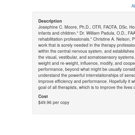
A
Description
Josephine C. Moore, Ph.D., OTR, FAOTA, DSc. Hon. 
infants and children." Dr. William Padula, O.D., FA
rehabilitation professionals." Christine A. Nelson,
work that is sorely needed in the therapy professio
within the central nervous system, and establishe
the visual, vestibular, and somatosensory systems
weight and re-weight, influence, modify, and cooper
performance, beyond what might be usually considered
understand the powerful interrelationships of sens
improve efficiency and performance. Hopefully it wi
goal of all therapists, which is to improve the lives
Cost
$49.96 per copy