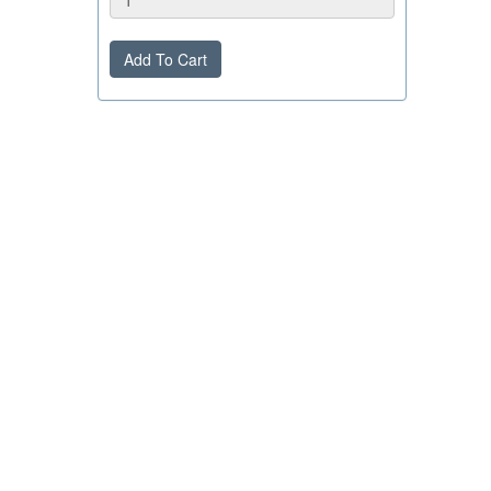
Add To Cart