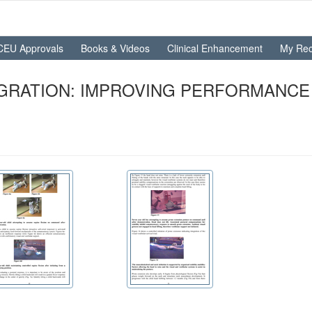
CEU Approvals
Books & Videos
Clinical Enhancement
My Rec
EGRATION: IMPROVING PERFORMANCE 