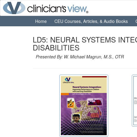
Home
CEU Courses, Articles, & Audio Books
LD5: NEURAL SYSTEMS INT
DISABILITIES
Presented By: W. Michael Magrun, M.S., OTR