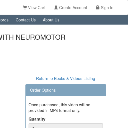
View Cart
Create Account
Sign In
ords
Contact Us
About Us
 WITH NEUROMOTOR
Return to Books & Videos Listing
Order Options
Once purchased, this video will be
provided in MP4 format only.
Quantity