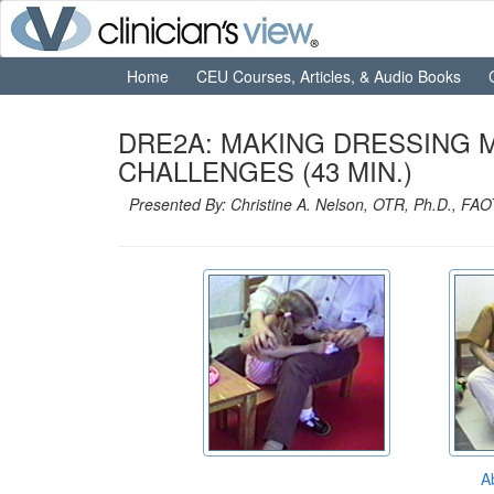
Home
CEU Courses, Articles, & Audio Books
DRE2A: MAKING DRESSING 
CHALLENGES (43 MIN.)
Presented By: Christine A. Nelson, OTR, Ph.D., FAO
A