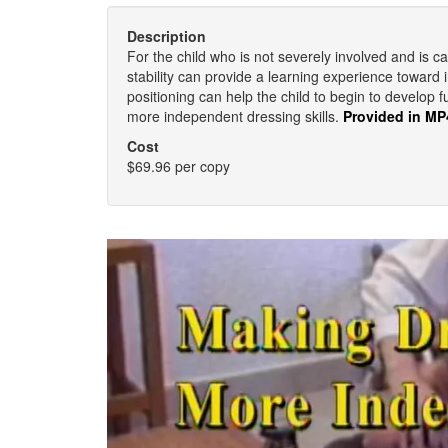
Description
For the child who is not severely involved and is ca
stability can provide a learning experience toward
positioning can help the child to begin to develop f
more independent dressing skills.
Provided in MP
Cost
$69.96 per copy