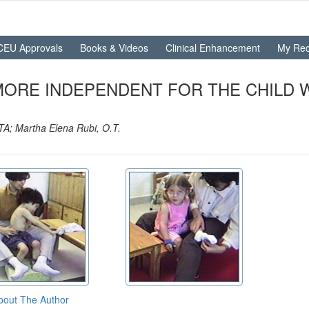
CEU Approvals
Books & Videos
Clinical Enhancement
My Rec
MORE INDEPENDENT FOR THE CHILD
TA; Martha Elena Rubi, O.T.
bout The Author