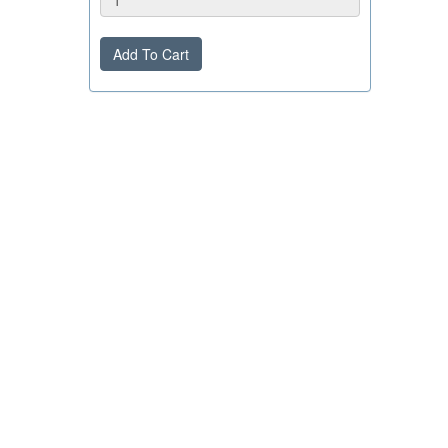
Add To Cart