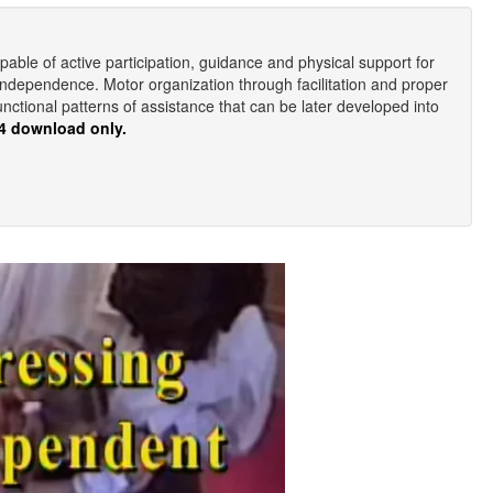
pable of active participation, guidance and physical support for
 independence. Motor organization through facilitation and proper
unctional patterns of assistance that can be later developed into
4 download only.