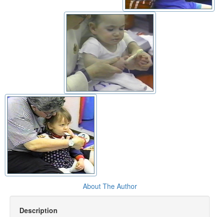
About The Author
Description