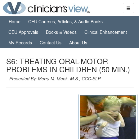
Home
CEU Courses, Articles, & Audio Books
CEU Approvals
Books & Videos
Clinical Enhancement
My Records
Contact Us
About Us
S6: TREATING ORAL-MOTOR
PROBLEMS IN CHILDREN (50 MIN.)
Presented By: Merry M. Meek, M.S., CCC-SLP