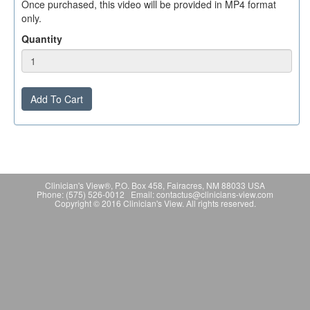
Once purchased, this video will be provided in MP4 format
only.
Quantity
Add To Cart
Clinician's View®, P.O. Box 458, Fairacres, NM 88033 USA
Phone: (575) 526-0012 Email: contactus@clinicians-view.com
Copyright © 2016 Clinician's View. All rights reserved.