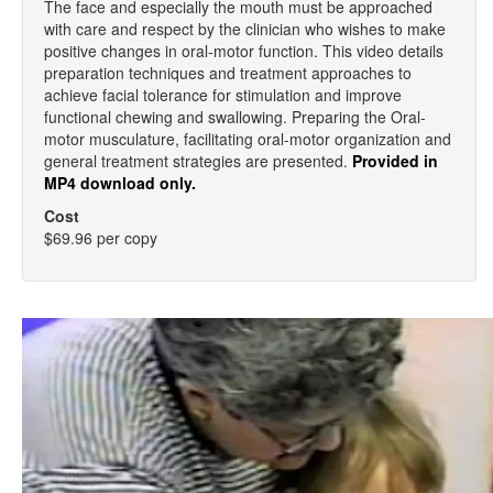
The face and especially the mouth must be approached
with care and respect by the clinician who wishes to make
positive changes in oral-motor function. This video details
preparation techniques and treatment approaches to
achieve facial tolerance for stimulation and improve
functional chewing and swallowing. Preparing the Oral-
motor musculature, facilitating oral-motor organization and
general treatment strategies are presented.
Provided in
MP4 download only.
Cost
$69.96 per copy