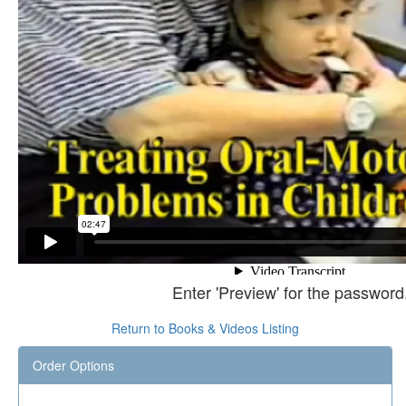
Enter 'Preview' for the password
Return to Books & Videos Listing
Order Options