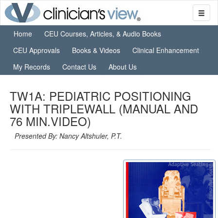
Home
CEU Courses, Articles, & Audio Books
CEU Approvals
Books & Videos
Clinical Enhancement
My Records
Contact Us
About Us
TW1A: PEDIATRIC POSITIONING
WITH TRIPLEWALL (MANUAL AND
76 MIN.VIDEO)
Presented By: Nancy Altshuler, P.T.