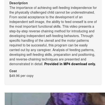
Description
The importance of achieving self-feeding independence for
the physically challenged child cannot be underestimated.
From social acceptance to the development of an
independent self-image, the ability to feed oneself is one of
the most important functional skills. This video presents a
step-by-step reverse chaining method for introducing and
developing independent self-feeding behaviors. Through
specific handling of the utensil and the motor patterns
required to be successful, this program can be easily
carried out by any caregiver. Analysis of feeding patterns,
developing self-feeding skills, preparation and positioning,
and reverse-chaining techniques are presented and
demonstrated in detail.
Provided in MP4 download only.
Cost
$49.96 per copy