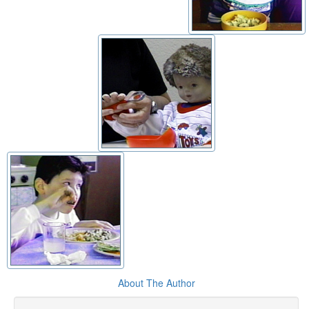
About The Author