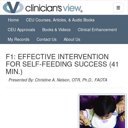
Home
CEU Courses, Articles, & Audio Books
CEU Approvals
Books & Videos
Clinical Enhancement
My Records
Contact Us
About Us
F1: EFFECTIVE INTERVENTION
FOR SELF-FEEDING SUCCESS (41
MIN.)
Presented By: Christine A. Nelson, OTR, Ph.D., FAOTA