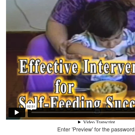
Enter 'Preview' for the password