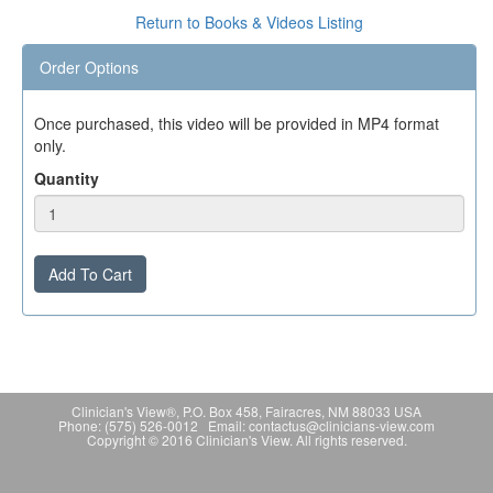
Return to Books & Videos Listing
Order Options
Once purchased, this video will be provided in MP4 format
only.
Quantity
Add To Cart
Clinician's View®, P.O. Box 458, Fairacres, NM 88033 USA
Phone: (575) 526-0012 Email: contactus@clinicians-view.com
Copyright © 2016 Clinician's View. All rights reserved.