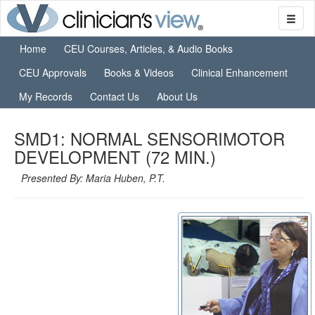
Home
CEU Courses, Articles, & Audio Books
CEU Approvals
Books & Videos
Clinical Enhancement
My Records
Contact Us
About Us
SMD1: NORMAL SENSORIMOTOR
DEVELOPMENT (72 MIN.)
Presented By: Maria Huben, P.T.