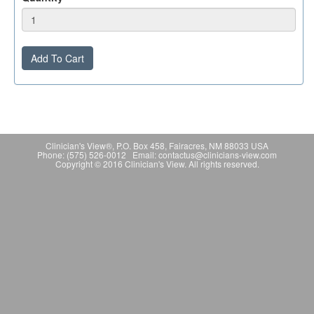
Add To Cart
Clinician's View®, P.O. Box 458, Fairacres, NM 88033 USA
Phone: (575) 526-0012 Email: contactus@clinicians-view.com
Copyright © 2016 Clinician's View. All rights reserved.