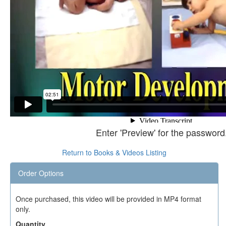
Enter 'Preview' for the password
Return to Books & Videos Listing
Order Options
Once purchased, this video will be provided in MP4 format
only.
Quantity