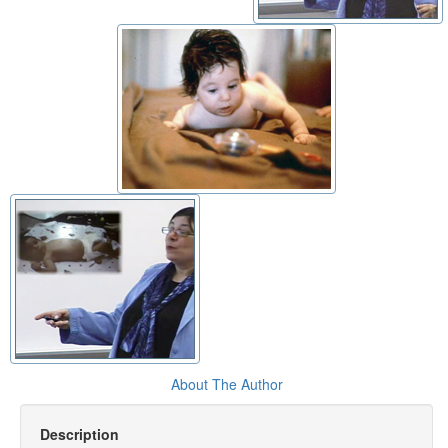
About The Author
Description