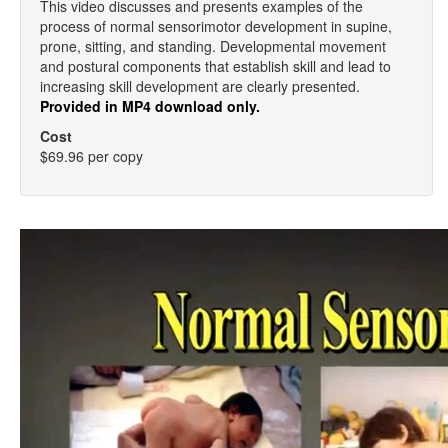
This video discusses and presents examples of the
process of normal sensorimotor development in supine,
prone, sitting, and standing. Developmental movement
and postural components that establish skill and lead to
increasing skill development are clearly presented.
Provided in MP4 download only.
Cost
$69.96 per copy