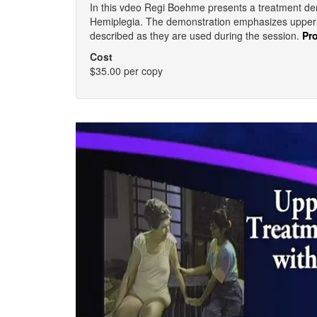
In this vdeo Regi Boehme presents a treatment dem
Hemiplegia. The demonstration emphasizes upper e
described as they are used during the session.
Pr
Cost
$35.00 per copy