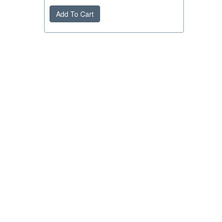
Add To Cart