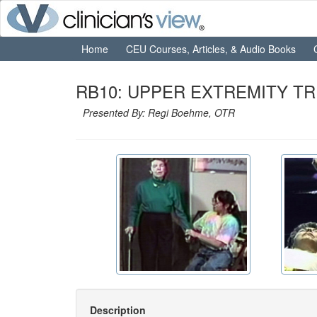
Home
CEU Courses, Articles, & Audio Books
RB10: UPPER EXTREMITY TR
Presented By: Regi Boehme, OTR
Description