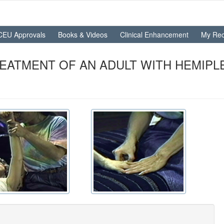
CEU Approvals
Books & Videos
Clinical Enhancement
My Rec
EATMENT OF AN ADULT WITH HEMIPLEG