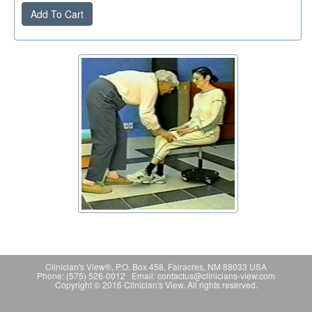
Add To Cart
Clinician's View®, P.O. Box 458, Fairacres, NM 88033 USA
Phone: (575) 526-0012 Email: contactus@clinicians-view.com
Copyright © 2016 Clinician's View. All rights reserved.