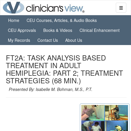
Home
CEU Courses, Articles, & Audio Books
CEU Approvals
Books & Videos
Clinical Enhancement
My Records
Contact Us
About Us
FT2A: TASK ANALYSIS BASED
TREATMENT IN ADULT
HEMIPLEGIA: PART 2; TREATMENT
STRATEGIES (68 MIN.)
Presented By: Isabelle M. Bohman, M.S., P.T.