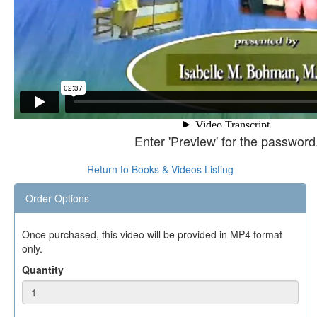
Enter 'Preview' for the password
Return to Books & Videos Listing
Order Options
Once purchased, this video will be provided in MP4 format
only.
Quantity