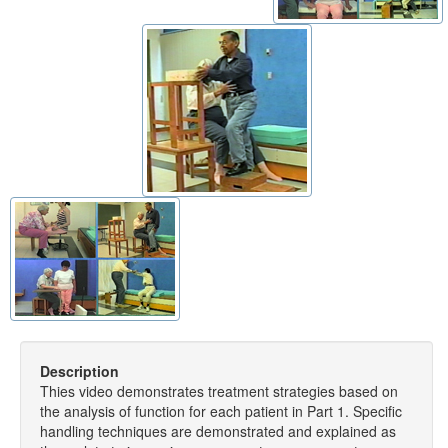
Description
Thies video demonstrates treatment strategies based on
the analysis of function for each patient in Part 1. Specific
handling techniques are demonstrated and explained as