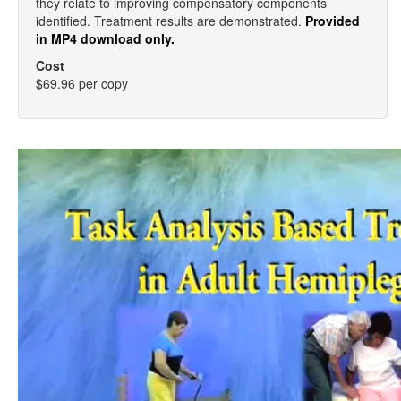
they relate to improving compensatory components
identified. Treatment results are demonstrated.
Provided
in MP4 download only.
Cost
$69.96 per copy