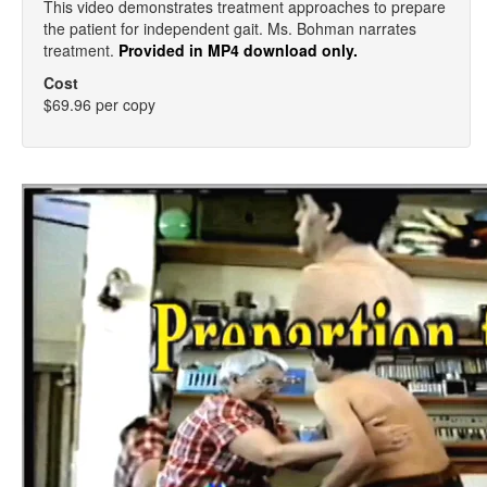
This video demonstrates treatment approaches to prepare
the patient for independent gait. Ms. Bohman narrates
treatment.
Provided in MP4 download only.
Cost
$69.96 per copy