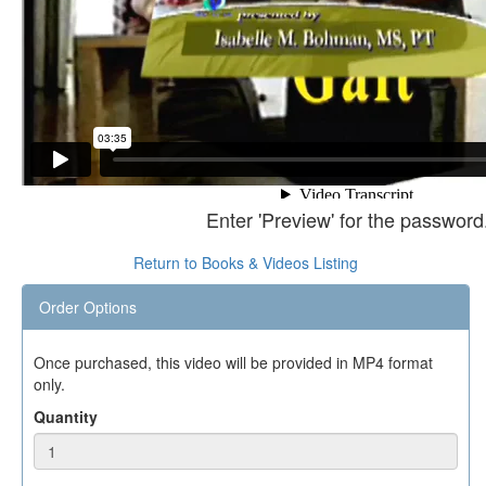
Enter 'Preview' for the password
Return to Books & Videos Listing
Order Options
Once purchased, this video will be provided in MP4 format
only.
Quantity