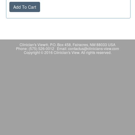
Add To Cart
Clinician's View®, P.O. Box 458, Fairacres, NM 88033 USA
Phone: (575) 526-0012 Email: contactus@clinicians-view.com
Copyright © 2016 Clinician's View. All rights reserved.