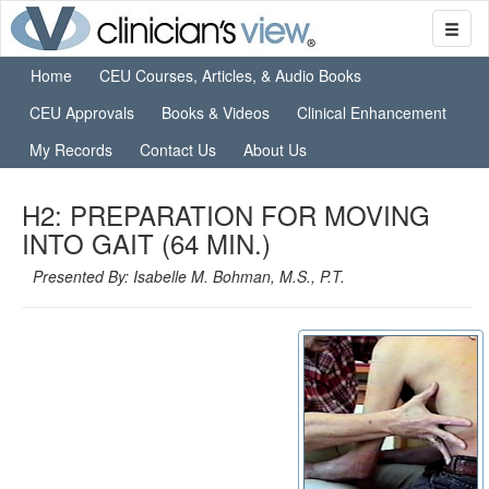
Home
CEU Courses, Articles, & Audio Books
CEU Approvals
Books & Videos
Clinical Enhancement
My Records
Contact Us
About Us
H2: PREPARATION FOR MOVING
INTO GAIT (64 MIN.)
Presented By: Isabelle M. Bohman, M.S., P.T.