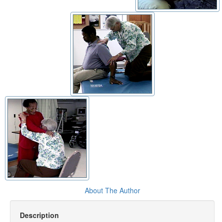
About The Author
Description